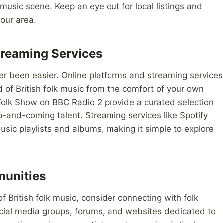
 music scene. Keep an eye out for local listings and
our area.
treaming Services
ver been easier. Online platforms and streaming services
d of British folk music from the comfort of your own
olk Show on BBC Radio 2 provide a curated selection
p-and-coming talent. Streaming services like Spotify
music playlists and albums, making it simple to explore
munities
 British folk music, consider connecting with folk
cial media groups, forums, and websites dedicated to