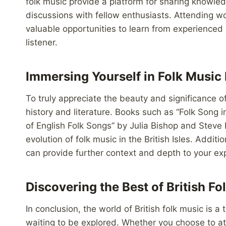
folk music provide a platform for sharing knowled
discussions with fellow enthusiasts. Attending w
valuable opportunities to learn from experienced
listener.
Immersing Yourself in Folk Music 
To truly appreciate the beauty and significance of 
history and literature. Books such as “Folk Son
of English Folk Songs” by Julia Bishop and Steve 
evolution of folk music in the British Isles. Addi
can provide further context and depth to your expl
Discovering the Best of British Fo
In conclusion, the world of British folk music is a
waiting to be explored. Whether you choose to atte