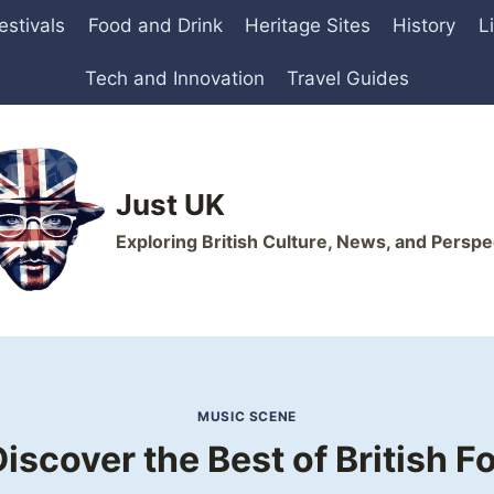
estivals
Food and Drink
Heritage Sites
History
L
Tech and Innovation
Travel Guides
Just UK
Exploring British Culture, News, and Perspe
MUSIC SCENE
iscover the Best of British F