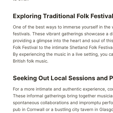
Exploring Traditional Folk Festiva
One of the best ways to immerse yourself in the wo
festivals. These vibrant gatherings showcase a di
providing a glimpse into the heart and soul of th
Folk Festival to the intimate Shetland Folk Festiva
By experiencing the music in a live setting, you 
British folk music.
Seeking Out Local Sessions and 
For a more intimate and authentic experience, con
These informal gatherings bring together musician
spontaneous collaborations and impromptu perfor
pub in Cornwall or a bustling city tavern in Gla