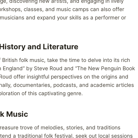
ge, discovering new artists, and engaging in lively
orkshops, classes, and music camps can also offer
 musicians and expand your skills as a performer or
History and Literature
British folk music, take the time to delve into its rich
g in England” by Steve Roud and “The New Penguin Book
Roud offer insightful perspectives on the origins and
tionally, documentaries, podcasts, and academic articles
oration of this captivating genre.
lk Music
 treasure trove of melodies, stories, and traditions
nd a traditional folk festival, seek out local sessions