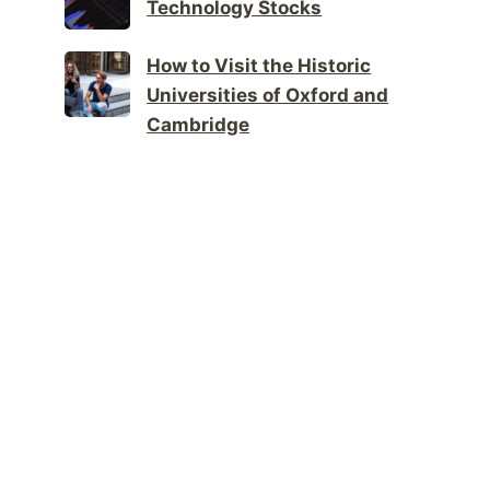
Technology Stocks
How to Visit the Historic
Universities of Oxford and
Cambridge