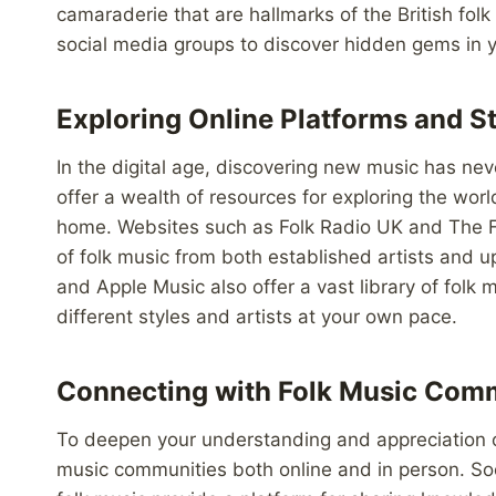
camaraderie that are hallmarks of the British folk
social media groups to discover hidden gems in y
Exploring Online Platforms and S
In the digital age, discovering new music has ne
offer a wealth of resources for exploring the worl
home. Websites such as Folk Radio UK and The F
of folk music from both established artists and u
and Apple Music also offer a vast library of folk 
different styles and artists at your own pace.
Connecting with Folk Music Com
To deepen your understanding and appreciation of
music communities both online and in person. So