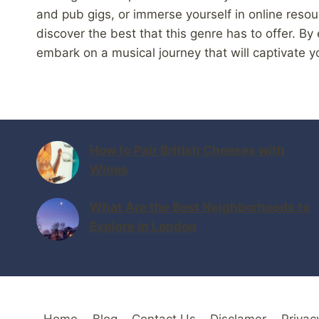
and pub gigs, or immerse yourself in online reso
discover the best that this genre has to offer. By
embark on a musical journey that will captivate y
How to Pair British Cheeses with
Wines
What Are the Best Neighborhoods to
Explore in London