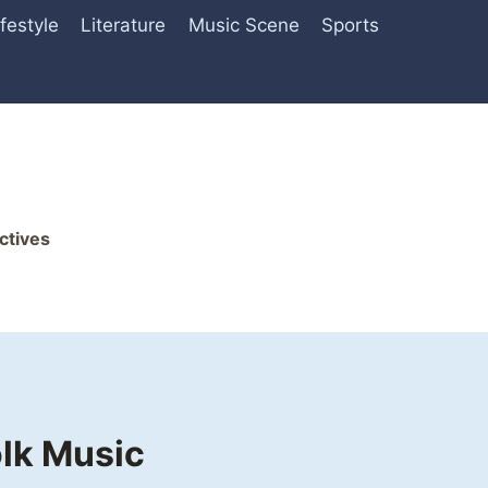
ifestyle
Literature
Music Scene
Sports
ctives
olk Music