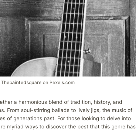
Thepaintedsquare on Pexels.com
ether a harmonious blend of tradition, history, and
. From soul-stirring ballads to lively jigs, the music of
ces of generations past. For those looking to delve into
 are myriad ways to discover the best that this genre has