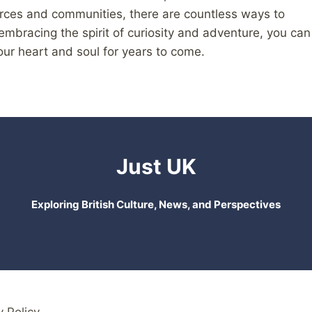
urces and communities, there are countless ways to
 embracing the spirit of curiosity and adventure, you can
our heart and soul for years to come.
Just UK
Exploring British Culture, News, and Perspectives