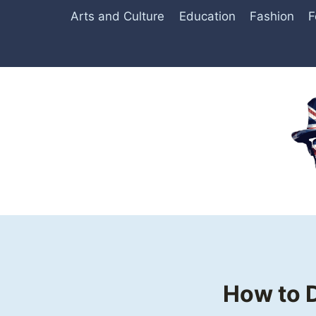
Skip
Arts and Culture
Education
Fashion
F
to
content
How to D