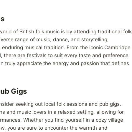
ls
rld of British folk music is by attending traditional folk
verse range of music, dance, and storytelling,
is enduring musical tradition. From the iconic Cambridge
l, there are festivals to suit every taste and preference.
can truly appreciate the energy and passion that defines
Pub Gigs
sider seeking out local folk sessions and pub gigs.
s and music lovers in a relaxed setting, allowing for
mances. Whether you find yourself in a cozy village
sgow, you are sure to encounter the warmth and