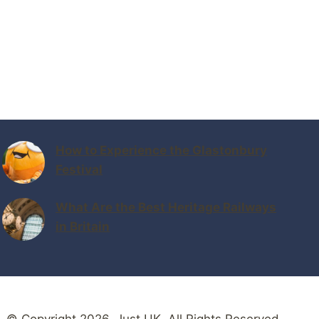
How to Experience the Glastonbury
Festival
What Are the Best Heritage Railways
in Britain