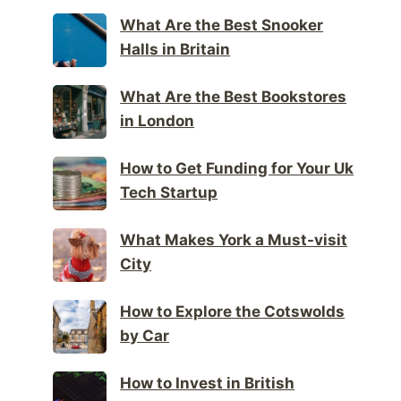
What Are the Best Snooker
Halls in Britain
What Are the Best Bookstores
in London
How to Get Funding for Your Uk
Tech Startup
What Makes York a Must-visit
City
How to Explore the Cotswolds
by Car
How to Invest in British