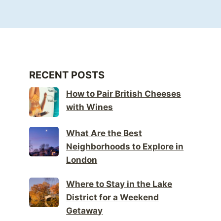
RECENT POSTS
How to Pair British Cheeses
with Wines
What Are the Best
Neighborhoods to Explore in
London
Where to Stay in the Lake
District for a Weekend
Getaway