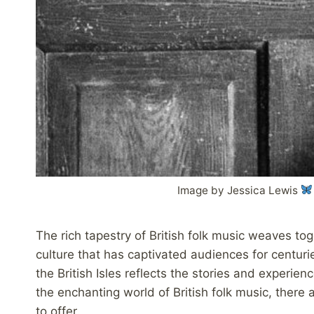
Image by Jessica Lewis
The rich tapestry of British folk music weaves tog
culture that has captivated audiences for centuries
the British Isles reflects the stories and experien
the enchanting world of British folk music, there
to offer.