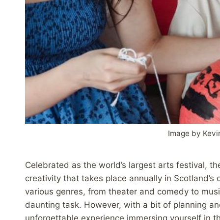
Image by Kevi
Celebrated as the world’s largest arts festival, th
creativity that takes place annually in Scotland’
various genres, from theater and comedy to musi
daunting task. However, with a bit of planning a
unforgettable experience immersing yourself in t