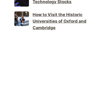
Technology Stocks
How to Visit the Historic
Universities of Oxford and
Cambridge