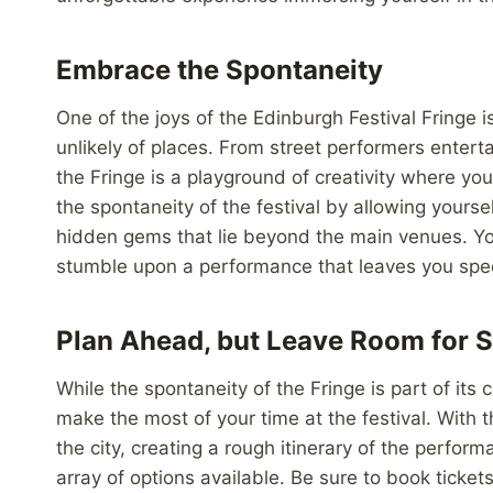
Embrace the Spontaneity
One of the joys of the Edinburgh Festival Fringe
unlikely of places. From street performers ente
the Fringe is a playground of creativity where 
the spontaneity of the festival by allowing yours
hidden gems that lie beyond the main venues. You
stumble upon a performance that leaves you spe
Plan Ahead, but Leave Room for S
While the spontaneity of the Fringe is part of its
make the most of your time at the festival. Wit
the city, creating a rough itinerary of the perfo
array of options available. Be sure to book ticke