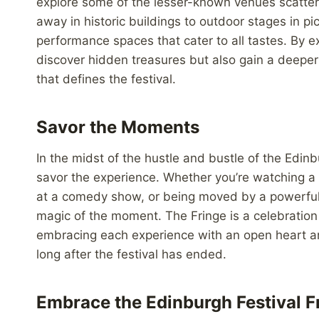
explore some of the lesser-known venues scattere
away in historic buildings to outdoor stages in p
performance spaces that cater to all tastes. By e
discover hidden treasures but also gain a deeper a
that defines the festival.
Savor the Moments
In the midst of the hustle and bustle of the Edinb
savor the experience. Whether you’re watching a t
at a comedy show, or being moved by a powerful p
magic of the moment. The Fringe is a celebration
embracing each experience with an open heart and
long after the festival has ended.
Embrace the Edinburgh Festival F