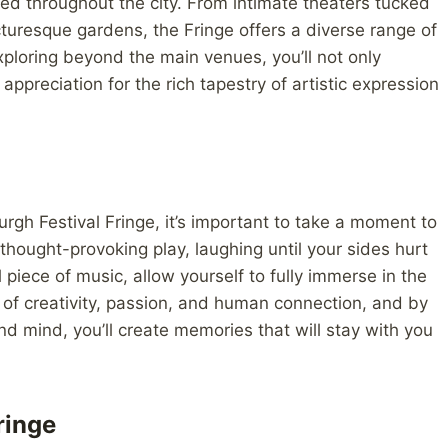
d throughout the city. From intimate theaters tucked
icturesque gardens, the Fringe offers a diverse range of
xploring beyond the main venues, you’ll not only
ppreciation for the rich tapestry of artistic expression
urgh Festival Fringe, it’s important to take a moment to
hought-provoking play, laughing until your sides hurt
iece of music, allow yourself to fully immerse in the
 of creativity, passion, and human connection, and by
 mind, you’ll create memories that will stay with you
ringe