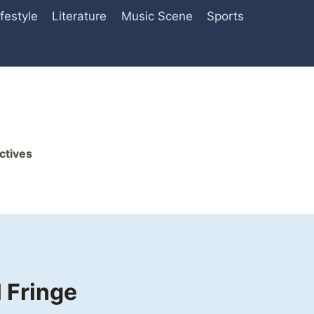
ifestyle
Literature
Music Scene
Sports
ctives
 Fringe