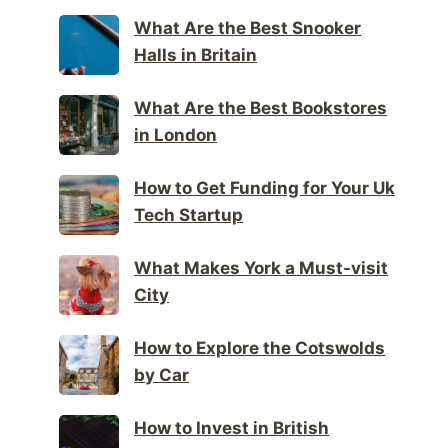
What Are the Best Snooker
Halls in Britain
What Are the Best Bookstores
in London
How to Get Funding for Your Uk
Tech Startup
What Makes York a Must-visit
City
How to Explore the Cotswolds
by Car
How to Invest in British