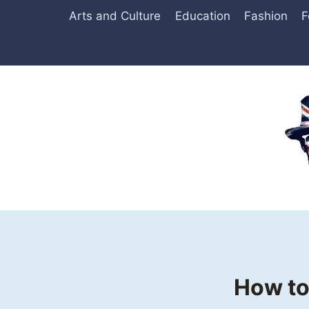
Skip
Arts and Culture
Education
Fashion
F
to
content
How to