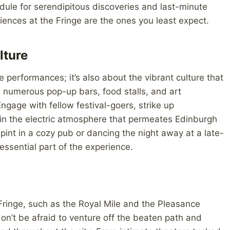
dule for serendipitous discoveries and last-minute
nces at the Fringe are the ones you least expect.
lture
e performances; it’s also about the vibrant culture that
e numerous pop-up bars, food stalls, and art
 Engage with fellow festival-goers, strike up
 in the electric atmosphere that permeates Edinburgh
 pint in a cozy pub or dancing the night away at a late-
essential part of the experience.
Fringe, such as the Royal Mile and the Pleasance
on’t be afraid to venture off the beaten path and