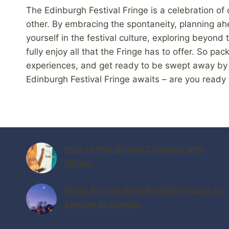
The Edinburgh Festival Fringe is a celebration of c
other. By embracing the spontaneity, planning ah
yourself in the festival culture, exploring beyo
fully enjoy all that the Fringe has to offer. So p
experiences, and get ready to be swept away by th
Edinburgh Festival Fringe awaits – are you ready 
How to Pair British Cheeses with
Wines
What Are the Best Neighborhoods to
Explore in London