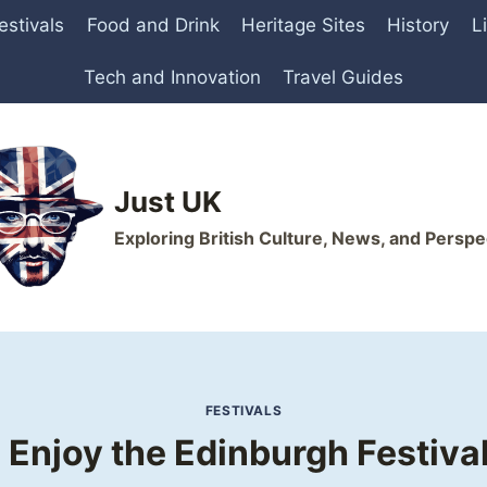
estivals
Food and Drink
Heritage Sites
History
L
Tech and Innovation
Travel Guides
Just UK
Exploring British Culture, News, and Perspe
FESTIVALS
 Enjoy the Edinburgh Festival