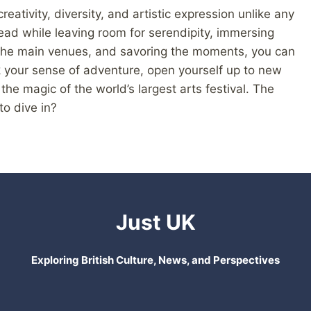
reativity, diversity, and artistic expression unlike any
ead while leaving room for serendipity, immersing
nd the main venues, and savoring the moments, you can
ack your sense of adventure, open yourself up to new
e magic of the world’s largest arts festival. The
to dive in?
Just UK
Exploring British Culture, News, and Perspectives