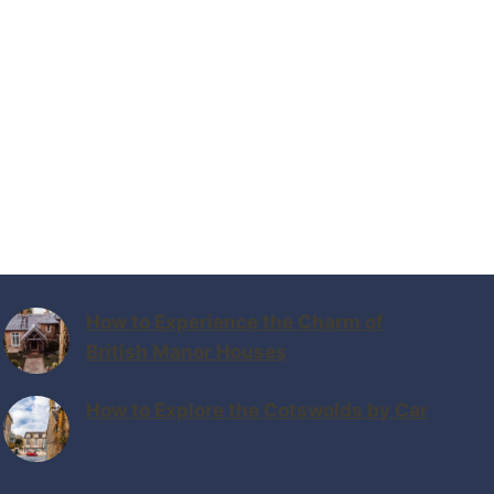
How to Experience the Charm of
British Manor Houses
How to Explore the Cotswolds by Car