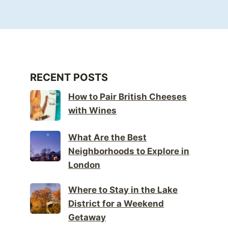
RECENT POSTS
How to Pair British Cheeses
with Wines
What Are the Best
Neighborhoods to Explore in
London
Where to Stay in the Lake
District for a Weekend
Getaway