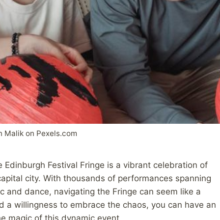
n Malik on Pexels.com
e Edinburgh Festival Fringe is a vibrant celebration of
s capital city. With thousands of performances spanning
c and dance, navigating the Fringe can seem like a
nd a willingness to embrace the chaos, you can have an
he magic of this dynamic event.