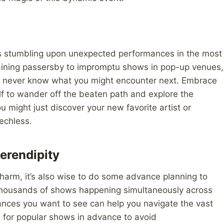
 is stumbling upon unexpected performances in the most
rtaining passersby to impromptu shows in pop-up venues,
you never know what you might encounter next. Embrace
elf to wander off the beaten path and explore the
 might just discover your new favorite artist or
echless.
erendipity
 charm, it’s also wise to do some advance planning to
h thousands of shows happening simultaneously across
rmances you want to see can help you navigate the vast
ts for popular shows in advance to avoid