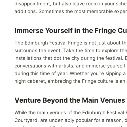
disappointment, but also leave room in your sche
additions. Sometimes the most memorable experie
Immerse Yourself in the Fringe Cu
The Edinburgh Festival Fringe is not just about th
surrounds the event. Take the time to explore th
installations that dot the city during the festival.
conversations with artists, and immerse yourself
during this time of year. Whether you’re sipping a
night cabaret, embracing the Fringe culture is an 
Venture Beyond the Main Venues
While the main venues of the Edinburgh Festival 
Courtyard, are undeniably popular for a reason, d