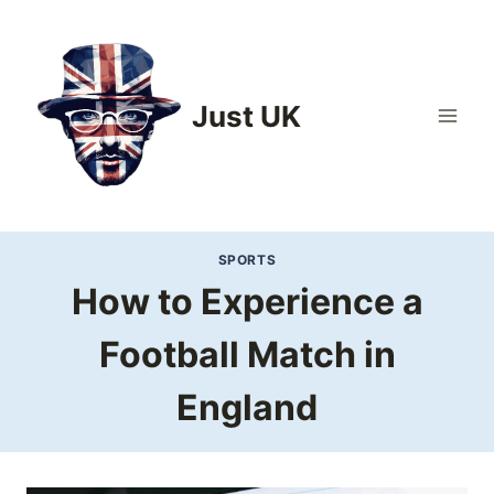
Skip
to
content
Just UK
SPORTS
How to Experience a
Football Match in
England