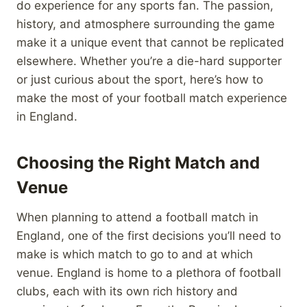
do experience for any sports fan. The passion,
history, and atmosphere surrounding the game
make it a unique event that cannot be replicated
elsewhere. Whether you’re a die-hard supporter
or just curious about the sport, here’s how to
make the most of your football match experience
in England.
Choosing the Right Match and
Venue
When planning to attend a football match in
England, one of the first decisions you’ll need to
make is which match to go to and at which
venue. England is home to a plethora of football
clubs, each with its own rich history and