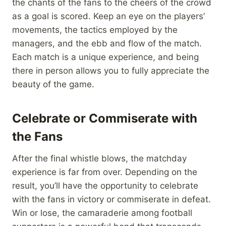
the chants of the fans to the cheers of the crowd
as a goal is scored. Keep an eye on the players’
movements, the tactics employed by the
managers, and the ebb and flow of the match.
Each match is a unique experience, and being
there in person allows you to fully appreciate the
beauty of the game.
Celebrate or Commiserate with
the Fans
After the final whistle blows, the matchday
experience is far from over. Depending on the
result, you’ll have the opportunity to celebrate
with the fans in victory or commiserate in defeat.
Win or lose, the camaraderie among football