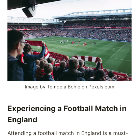
Image by Tembela Bohle on Pexels.com
Experiencing a Football Match in
England
Attending a football match in England is a must-