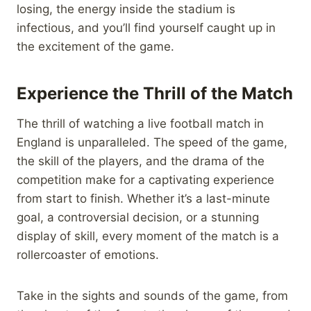
losing, the energy inside the stadium is
infectious, and you’ll find yourself caught up in
the excitement of the game.
Experience the Thrill of the Match
The thrill of watching a live football match in
England is unparalleled. The speed of the game,
the skill of the players, and the drama of the
competition make for a captivating experience
from start to finish. Whether it’s a last-minute
goal, a controversial decision, or a stunning
display of skill, every moment of the match is a
rollercoaster of emotions.
Take in the sights and sounds of the game, from