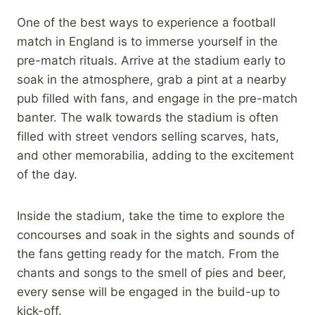
One of the best ways to experience a football
match in England is to immerse yourself in the
pre-match rituals. Arrive at the stadium early to
soak in the atmosphere, grab a pint at a nearby
pub filled with fans, and engage in the pre-match
banter. The walk towards the stadium is often
filled with street vendors selling scarves, hats,
and other memorabilia, adding to the excitement
of the day.
Inside the stadium, take the time to explore the
concourses and soak in the sights and sounds of
the fans getting ready for the match. From the
chants and songs to the smell of pies and beer,
every sense will be engaged in the build-up to
kick-off.