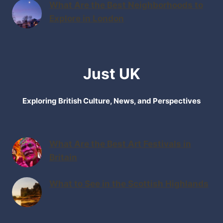
What Are the Best Neighborhoods to
Explore in London
Just UK
Exploring British Culture, News, and Perspectives
What Are the Best Art Festivals in
Britain
What to See in the Scottish Highlands