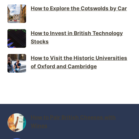
How to Explore the Cotswolds by Car
How to Invest in British Technology
Stocks
How to Visit the Historic Universities
of Oxford and Cambridge
How to Pair British Cheeses with
Wines