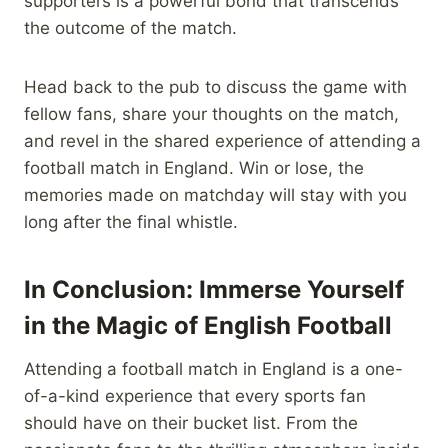
supporters is a powerful bond that transcends
the outcome of the match.
Head back to the pub to discuss the game with
fellow fans, share your thoughts on the match,
and revel in the shared experience of attending a
football match in England. Win or lose, the
memories made on matchday will stay with you
long after the final whistle.
In Conclusion: Immerse Yourself
in the Magic of English Football
Attending a football match in England is a one-
of-a-kind experience that every sports fan
should have on their bucket list. From the