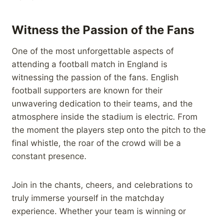
Witness the Passion of the Fans
One of the most unforgettable aspects of
attending a football match in England is
witnessing the passion of the fans. English
football supporters are known for their
unwavering dedication to their teams, and the
atmosphere inside the stadium is electric. From
the moment the players step onto the pitch to the
final whistle, the roar of the crowd will be a
constant presence.
Join in the chants, cheers, and celebrations to
truly immerse yourself in the matchday
experience. Whether your team is winning or