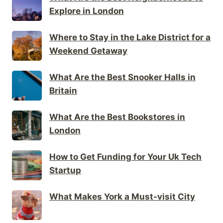
Explore in London
Where to Stay in the Lake District for a
Weekend Getaway
What Are the Best Snooker Halls in
Britain
What Are the Best Bookstores in
London
How to Get Funding for Your Uk Tech
Startup
What Makes York a Must-visit City