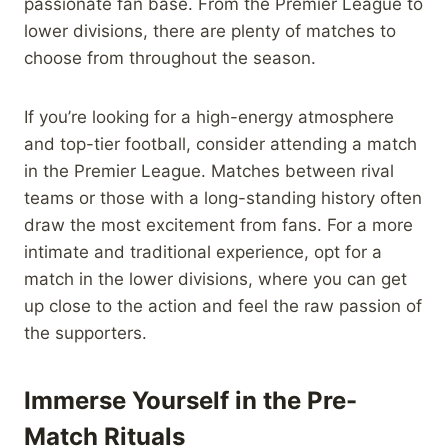
passionate fan base. From the Premier League to
lower divisions, there are plenty of matches to
choose from throughout the season.
If you’re looking for a high-energy atmosphere
and top-tier football, consider attending a match
in the Premier League. Matches between rival
teams or those with a long-standing history often
draw the most excitement from fans. For a more
intimate and traditional experience, opt for a
match in the lower divisions, where you can get
up close to the action and feel the raw passion of
the supporters.
Immerse Yourself in the Pre-
Match Rituals