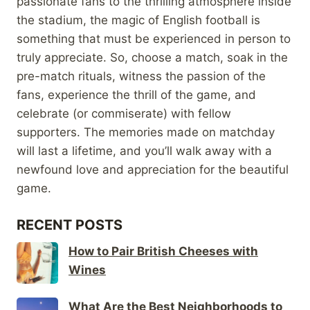
passionate fans to the thrilling atmosphere inside
the stadium, the magic of English football is
something that must be experienced in person to
truly appreciate. So, choose a match, soak in the
pre-match rituals, witness the passion of the
fans, experience the thrill of the game, and
celebrate (or commiserate) with fellow
supporters. The memories made on matchday
will last a lifetime, and you’ll walk away with a
newfound love and appreciation for the beautiful
game.
RECENT POSTS
How to Pair British Cheeses with
Wines
What Are the Best Neighborhoods to