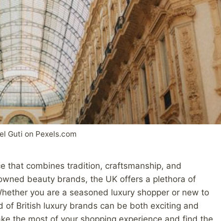
el Guti on Pexels.com
ce that combines tradition, craftsmanship, and
nowned beauty brands, the UK offers a plethora of
 Whether you are a seasoned luxury shopper or new to
 of British luxury brands can be both exciting and
ke the most of your shopping experience and find the