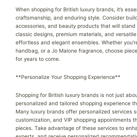
When shopping for British luxury brands, it’s essen
craftsmanship, and enduring style. Consider build
accessories, and beauty products that will stand 
classic designs, premium materials, and versatil
effortless and elegant ensembles. Whether you’re
handbag, or a Jo Malone fragrance, choose pieces
for years to come.
**Personalize Your Shopping Experience**
Shopping for British luxury brands is not just abou
personalized and tailored shopping experience th
Many luxury brands offer personalized services 
customization, and VIP shopping appointments th
pieces. Take advantage of these services to enh
experts, and receive personalized recommendation