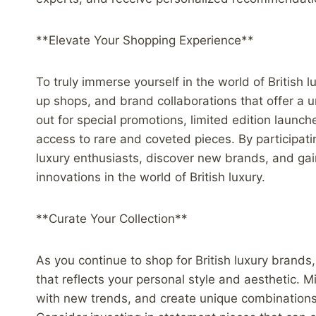
**Elevate Your Shopping Experience**
To truly immerse yourself in the world of British 
up shops, and brand collaborations that offer a
out for special promotions, limited edition launc
access to rare and coveted pieces. By participat
luxury enthusiasts, discover new brands, and gai
innovations in the world of British luxury.
**Curate Your Collection**
As you continue to shop for British luxury brands,
that reflects your personal style and aesthetic. 
with new trends, and create unique combinations 