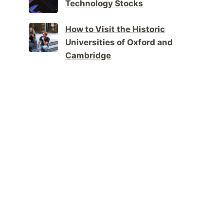
Technology Stocks
How to Visit the Historic
Universities of Oxford and
Cambridge