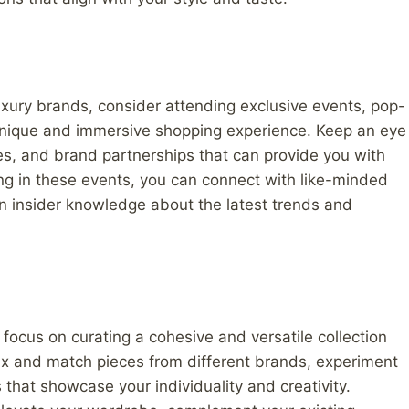
luxury brands, consider attending exclusive events, pop-
 unique and immersive shopping experience. Keep an eye
hes, and brand partnerships that can provide you with
ing in these events, you can connect with like-minded
n insider knowledge about the latest trends and
 focus on curating a cohesive and versatile collection
Mix and match pieces from different brands, experiment
that showcase your individuality and creativity.