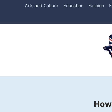
Skip
Arts and Culture
Education
Fashion
F
to
content
How 