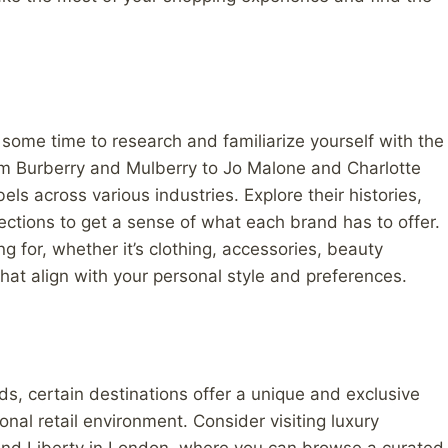
some time to research and familiarize yourself with the
rom Burberry and Mulberry to Jo Malone and Charlotte
bels across various industries. Explore their histories,
ections to get a sense of what each brand has to offer.
g for, whether it’s clothing, accessories, beauty
hat align with your personal style and preferences.
ds, certain destinations offer a unique and exclusive
nal retail environment. Consider visiting luxury