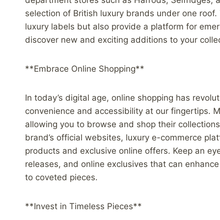
department stores such as Harrods, Selfridges, 
selection of British luxury brands under one roof
luxury labels but also provide a platform for eme
discover new and exciting additions to your colle
**Embrace Online Shopping**
In today’s digital age, online shopping has revol
convenience and accessibility at our fingertips
allowing you to browse and shop their collection
brand’s official websites, luxury e-commerce plat
products and exclusive online offers. Keep an eye 
releases, and online exclusives that can enhanc
to coveted pieces.
**Invest in Timeless Pieces**