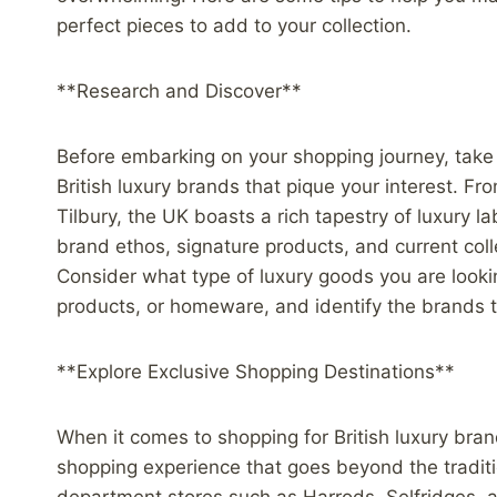
perfect pieces to add to your collection.
**Research and Discover**
Before embarking on your shopping journey, take 
British luxury brands that pique your interest. F
Tilbury, the UK boasts a rich tapestry of luxury la
brand ethos, signature products, and current coll
Consider what type of luxury goods you are lookin
products, or homeware, and identify the brands t
**Explore Exclusive Shopping Destinations**
When it comes to shopping for British luxury bran
shopping experience that goes beyond the traditio