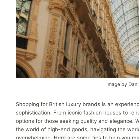
Image by Dani
Shopping for British luxury brands is an experien
sophistication. From iconic fashion houses to re
options for those seeking quality and elegance.
the world of high-end goods, navigating the world
overwhelming. Here are some tips to help you ma