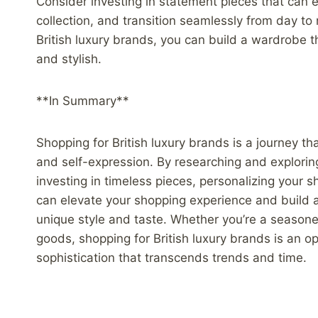
Consider investing in statement pieces that can
collection, and transition seamlessly from day to n
British luxury brands, you can build a wardrobe 
and stylish.
**In Summary**
Shopping for British luxury brands is a journey tha
and self-expression. By researching and explorin
investing in timeless pieces, personalizing your 
can elevate your shopping experience and build a c
unique style and taste. Whether you’re a seasone
goods, shopping for British luxury brands is an op
sophistication that transcends trends and time.