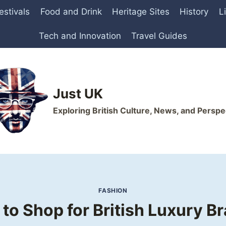
estivals
Food and Drink
Heritage Sites
History
L
Tech and Innovation
Travel Guides
Just UK
Exploring British Culture, News, and Perspe
FASHION
to Shop for British Luxury B