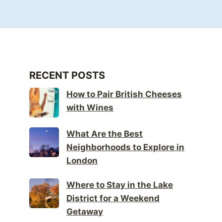
RECENT POSTS
How to Pair British Cheeses
with Wines
What Are the Best
Neighborhoods to Explore in
London
Where to Stay in the Lake
District for a Weekend
Getaway