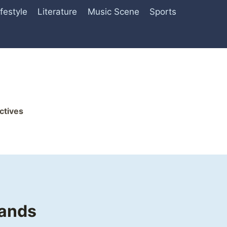
ifestyle
Literature
Music Scene
Sports
ctives
rands