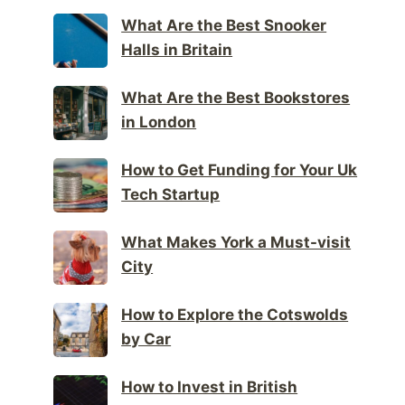
What Are the Best Snooker
Halls in Britain
What Are the Best Bookstores
in London
How to Get Funding for Your Uk
Tech Startup
What Makes York a Must-visit
City
How to Explore the Cotswolds
by Car
How to Invest in British