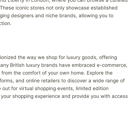
and Liberty in London, where you can browse a curated
. These iconic stores not only showcase established
rging designers and niche brands, allowing you to
ction.
utionized the way we shop for luxury goods, offering
. Many British luxury brands have embraced e-commerce,
s from the comfort of your own home. Explore the
forms, and online retailers to discover a wide range of
out for virtual shopping events, limited edition
e your shopping experience and provide you with access