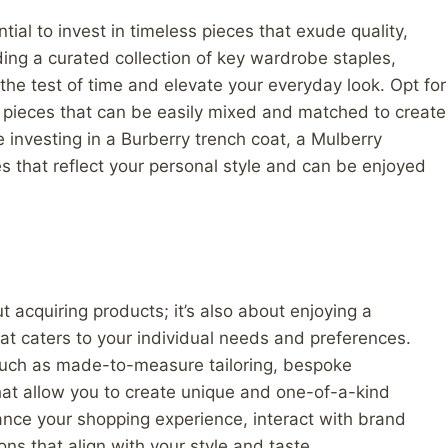
tial to invest in timeless pieces that exude quality,
ing a curated collection of key wardrobe staples,
the test of time and elevate your everyday look. Opt for
e pieces that can be easily mixed and matched to create
 investing in a Burberry trench coat, a Mulberry
 that reflect your personal style and can be enjoyed
t acquiring products; it’s also about enjoying a
at caters to your individual needs and preferences.
such as made-to-measure tailoring, bespoke
at allow you to create unique and one-of-a-kind
ance your shopping experience, interact with brand
s that align with your style and taste.