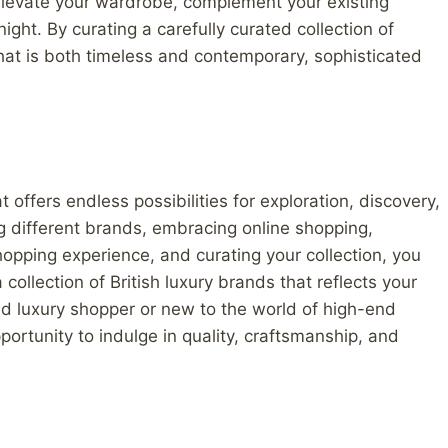
 elevate your wardrobe, complement your existing
ight. By curating a carefully curated collection of
that is both timeless and contemporary, sophisticated
t offers endless possibilities for exploration, discovery,
g different brands, embracing online shopping,
shopping experience, and curating your collection, you
ollection of British luxury brands that reflects your
d luxury shopper or new to the world of high-end
portunity to indulge in quality, craftsmanship, and