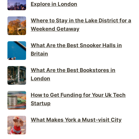
Explore in London
Where to Stay in the Lake District for a
Weekend Getaway
What Are the Best Snooker Halls in
Britain
What Are the Best Bookstores in
London
How to Get Funding for Your Uk Tech
Startup
What Makes York a Must-visit City