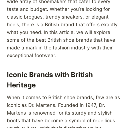
wide array of shoemakers that cater to every
taste and budget. Whether you’re looking for
classic brogues, trendy sneakers, or elegant
heels, there is a British brand that offers exactly
what you need. In this article, we will explore
some of the best British shoe brands that have
made a mark in the fashion industry with their
exceptional footwear.
Iconic Brands with British
Heritage
When it comes to British shoe brands, few are as
iconic as Dr. Martens. Founded in 1947, Dr.
Martens is renowned for its sturdy and stylish
boots that have become a symbol of rebellious