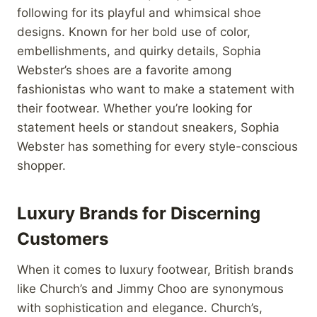
following for its playful and whimsical shoe
designs. Known for her bold use of color,
embellishments, and quirky details, Sophia
Webster’s shoes are a favorite among
fashionistas who want to make a statement with
their footwear. Whether you’re looking for
statement heels or standout sneakers, Sophia
Webster has something for every style-conscious
shopper.
Luxury Brands for Discerning
Customers
When it comes to luxury footwear, British brands
like Church’s and Jimmy Choo are synonymous
with sophistication and elegance. Church’s,