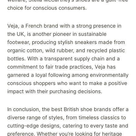
choice for conscious consumers.
Veja, a French brand with a strong presence in
the UK, is another pioneer in sustainable
footwear, producing stylish sneakers made from
organic cotton, wild rubber, and recycled plastic
bottles. With a transparent supply chain and a
commitment to fair trade practices, Veja has
garnered a loyal following among environmentally
conscious shoppers who want to make a positive
impact with their purchasing decisions.
In conclusion, the best British shoe brands offer a
diverse range of styles, from timeless classics to
cutting-edge designs, catering to every taste and
preference. Whether you’re looking for heritage