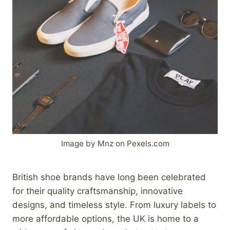
Image by Mnz on Pexels.com
British shoe brands have long been celebrated
for their quality craftsmanship, innovative
designs, and timeless style. From luxury labels to
more affordable options, the UK is home to a