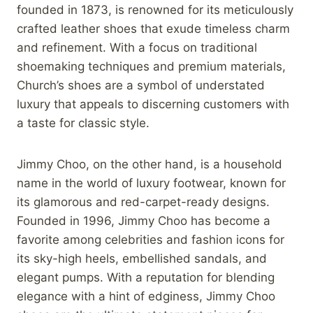
founded in 1873, is renowned for its meticulously
crafted leather shoes that exude timeless charm
and refinement. With a focus on traditional
shoemaking techniques and premium materials,
Church’s shoes are a symbol of understated
luxury that appeals to discerning customers with
a taste for classic style.
Jimmy Choo, on the other hand, is a household
name in the world of luxury footwear, known for
its glamorous and red-carpet-ready designs.
Founded in 1996, Jimmy Choo has become a
favorite among celebrities and fashion icons for
its sky-high heels, embellished sandals, and
elegant pumps. With a reputation for blending
elegance with a hint of edginess, Jimmy Choo