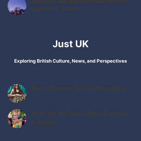
What Are the Best Neighborhoods to
Explore in London
Just UK
Exploring British Culture, News, and Perspectives
How to Discover British Street Style
What Are the Best Cultural Festivals
in Britain