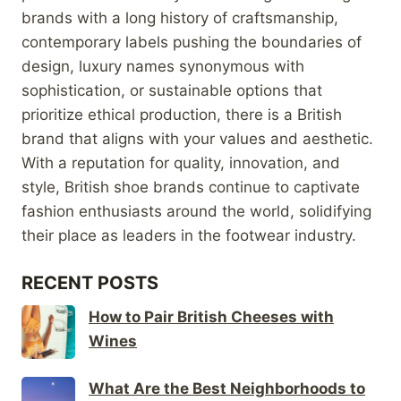
brands with a long history of craftsmanship,
contemporary labels pushing the boundaries of
design, luxury names synonymous with
sophistication, or sustainable options that
prioritize ethical production, there is a British
brand that aligns with your values and aesthetic.
With a reputation for quality, innovation, and
style, British shoe brands continue to captivate
fashion enthusiasts around the world, solidifying
their place as leaders in the footwear industry.
RECENT POSTS
How to Pair British Cheeses with
Wines
What Are the Best Neighborhoods to