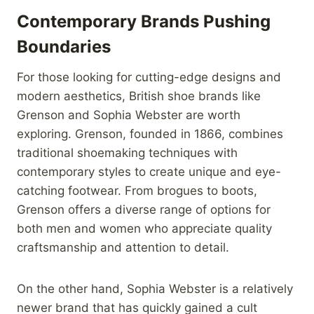
Contemporary Brands Pushing
Boundaries
For those looking for cutting-edge designs and
modern aesthetics, British shoe brands like
Grenson and Sophia Webster are worth
exploring. Grenson, founded in 1866, combines
traditional shoemaking techniques with
contemporary styles to create unique and eye-
catching footwear. From brogues to boots,
Grenson offers a diverse range of options for
both men and women who appreciate quality
craftsmanship and attention to detail.
On the other hand, Sophia Webster is a relatively
newer brand that has quickly gained a cult