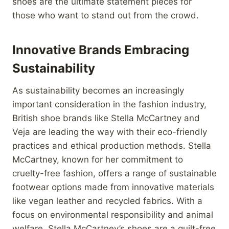
shoes are the ultimate statement pieces for
those who want to stand out from the crowd.
Innovative Brands Embracing
Sustainability
As sustainability becomes an increasingly
important consideration in the fashion industry,
British shoe brands like Stella McCartney and
Veja are leading the way with their eco-friendly
practices and ethical production methods. Stella
McCartney, known for her commitment to
cruelty-free fashion, offers a range of sustainable
footwear options made from innovative materials
like vegan leather and recycled fabrics. With a
focus on environmental responsibility and animal
welfare, Stella McCartney’s shoes are a guilt-free