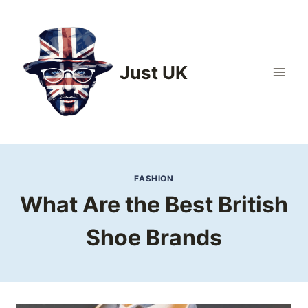
Skip
to
content
Just UK
FASHION
What Are the Best British
Shoe Brands