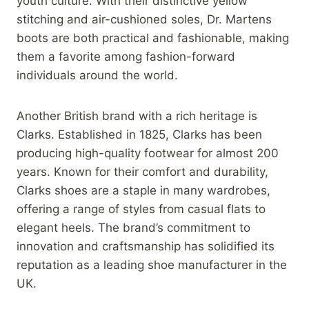
youth culture. With their distinctive yellow
stitching and air-cushioned soles, Dr. Martens
boots are both practical and fashionable, making
them a favorite among fashion-forward
individuals around the world.
Another British brand with a rich heritage is
Clarks. Established in 1825, Clarks has been
producing high-quality footwear for almost 200
years. Known for their comfort and durability,
Clarks shoes are a staple in many wardrobes,
offering a range of styles from casual flats to
elegant heels. The brand’s commitment to
innovation and craftsmanship has solidified its
reputation as a leading shoe manufacturer in the
UK.