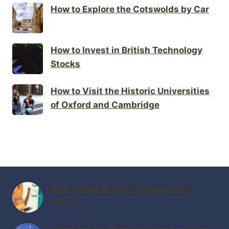
How to Explore the Cotswolds by Car
How to Invest in British Technology
Stocks
How to Visit the Historic Universities
of Oxford and Cambridge
How to Pair British Cheeses with
Wines