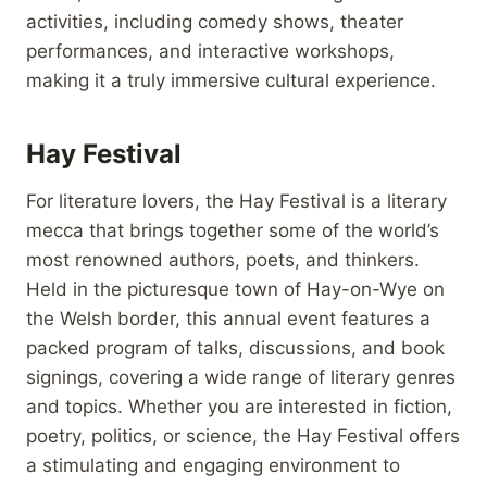
activities, including comedy shows, theater
performances, and interactive workshops,
making it a truly immersive cultural experience.
Hay Festival
For literature lovers, the Hay Festival is a literary
mecca that brings together some of the world’s
most renowned authors, poets, and thinkers.
Held in the picturesque town of Hay-on-Wye on
the Welsh border, this annual event features a
packed program of talks, discussions, and book
signings, covering a wide range of literary genres
and topics. Whether you are interested in fiction,
poetry, politics, or science, the Hay Festival offers
a stimulating and engaging environment to