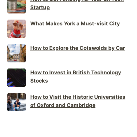
Startup
What Makes York a Must-visit City
How to Explore the Cotswolds by Car
How to Invest in British Technology
Stocks
How to Visit the Historic Universities
of Oxford and Cambridge