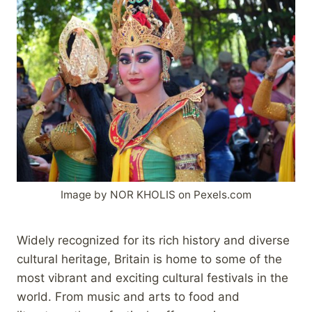
Image by NOR KHOLIS on Pexels.com
Widely recognized for its rich history and diverse
cultural heritage, Britain is home to some of the
most vibrant and exciting cultural festivals in the
world. From music and arts to food and