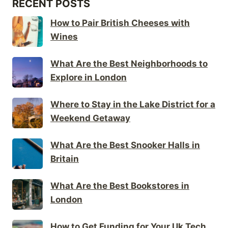
RECENT POSTS
How to Pair British Cheeses with
Wines
What Are the Best Neighborhoods to
Explore in London
Where to Stay in the Lake District for a
Weekend Getaway
What Are the Best Snooker Halls in
Britain
What Are the Best Bookstores in
London
How to Get Funding for Your Uk Tech