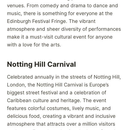
venues. From comedy and drama to dance and
music, there is something for everyone at the
Edinburgh Festival Fringe. The vibrant
atmosphere and sheer diversity of performances
make it a must-visit cultural event for anyone
with a love for the arts.
Notting Hill Carnival
Celebrated annually in the streets of Notting Hill,
London, the Notting Hill Carnival is Europe’s
biggest street festival and a celebration of
Caribbean culture and heritage. The event
features colorful costumes, lively music, and
delicious food, creating a vibrant and inclusive
atmosphere that attracts over a million visitors