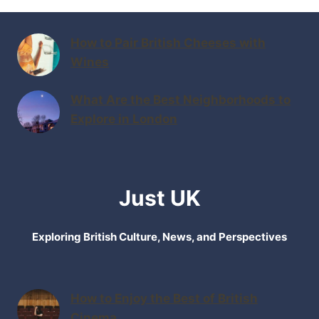
How to Pair British Cheeses with
Wines
What Are the Best Neighborhoods to
Explore in London
Just UK
Exploring British Culture, News, and Perspectives
How to Enjoy the Best of British
Cinema