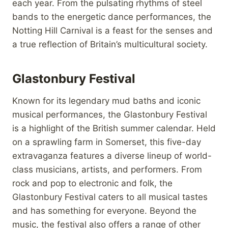
each year. From the pulsating rhythms of steel
bands to the energetic dance performances, the
Notting Hill Carnival is a feast for the senses and
a true reflection of Britain’s multicultural society.
Glastonbury Festival
Known for its legendary mud baths and iconic
musical performances, the Glastonbury Festival
is a highlight of the British summer calendar. Held
on a sprawling farm in Somerset, this five-day
extravaganza features a diverse lineup of world-
class musicians, artists, and performers. From
rock and pop to electronic and folk, the
Glastonbury Festival caters to all musical tastes
and has something for everyone. Beyond the
music, the festival also offers a range of other