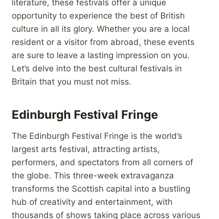
literature, these festivals offer a unique
opportunity to experience the best of British
culture in all its glory. Whether you are a local
resident or a visitor from abroad, these events
are sure to leave a lasting impression on you.
Let’s delve into the best cultural festivals in
Britain that you must not miss.
Edinburgh Festival Fringe
The Edinburgh Festival Fringe is the world’s
largest arts festival, attracting artists,
performers, and spectators from all corners of
the globe. This three-week extravaganza
transforms the Scottish capital into a bustling
hub of creativity and entertainment, with
thousands of shows taking place across various