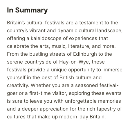
In Summary
Britain’s cultural festivals are a testament to the
country’s vibrant and dynamic cultural landscape,
offering a kaleidoscope of experiences that
celebrate the arts, music, literature, and more.
From the bustling streets of Edinburgh to the
serene countryside of Hay-on-Wye, these
festivals provide a unique opportunity to immerse
yourself in the best of British culture and
creativity. Whether you are a seasoned festival-
goer or a first-time visitor, exploring these events
is sure to leave you with unforgettable memories
and a deeper appreciation for the rich tapestry of
cultures that make up modern-day Britain.