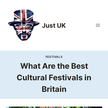
Skip
to
content
Just UK
FESTIVALS
What Are the Best
Cultural Festivals in
Britain