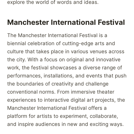
explore the world of words and ideas.
Manchester International Festival
The Manchester International Festival is a
biennial celebration of cutting-edge arts and
culture that takes place in various venues across
the city. With a focus on original and innovative
work, the festival showcases a diverse range of
performances, installations, and events that push
the boundaries of creativity and challenge
conventional norms. From immersive theater
experiences to interactive digital art projects, the
Manchester International Festival offers a
platform for artists to experiment, collaborate,
and inspire audiences in new and exciting ways.