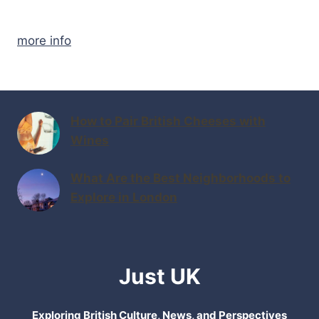
more info
How to Pair British Cheeses with
Wines
What Are the Best Neighborhoods to
Explore in London
Just UK
Exploring British Culture, News, and Perspectives