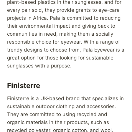
plant-based plastics in their sunglasses, and for
every pair sold, they provide grants to eye-care
projects in Africa. Pala is committed to reducing
their environmental impact and giving back to
communities in need, making them a socially
responsible choice for eyewear. With a range of
trendy designs to choose from, Pala Eyewear is a
great option for those looking for sustainable
sunglasses with a purpose.
Finisterre
Finisterre is a UK-based brand that specializes in
sustainable outdoor clothing and accessories.
They are committed to using recycled and
organic materials in their products, such as
recycled polyester, organic cotton, and wool.