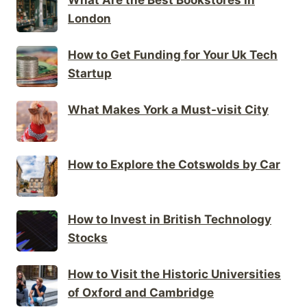
London
How to Get Funding for Your Uk Tech
Startup
What Makes York a Must-visit City
How to Explore the Cotswolds by Car
How to Invest in British Technology
Stocks
How to Visit the Historic Universities
of Oxford and Cambridge