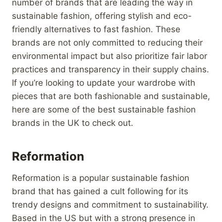
number of brands that are leading the way in
sustainable fashion, offering stylish and eco-
friendly alternatives to fast fashion. These
brands are not only committed to reducing their
environmental impact but also prioritize fair labor
practices and transparency in their supply chains.
If you’re looking to update your wardrobe with
pieces that are both fashionable and sustainable,
here are some of the best sustainable fashion
brands in the UK to check out.
Reformation
Reformation is a popular sustainable fashion
brand that has gained a cult following for its
trendy designs and commitment to sustainability.
Based in the US but with a strong presence in