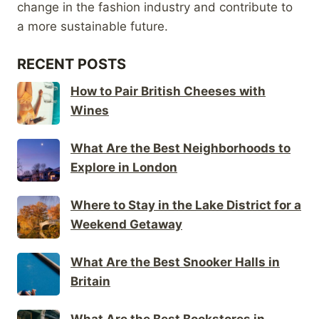
change in the fashion industry and contribute to
a more sustainable future.
RECENT POSTS
How to Pair British Cheeses with
Wines
What Are the Best Neighborhoods to
Explore in London
Where to Stay in the Lake District for a
Weekend Getaway
What Are the Best Snooker Halls in
Britain
What Are the Best Bookstores in