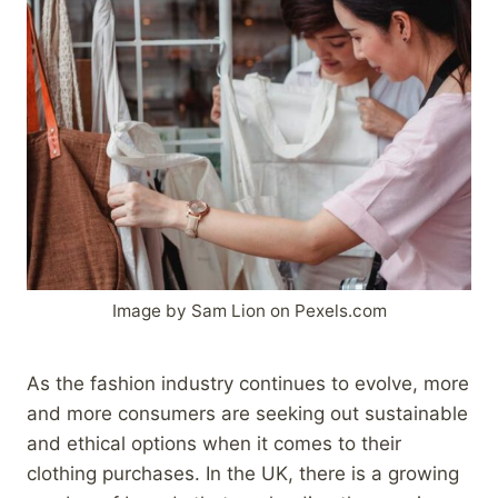
Image by Sam Lion on Pexels.com
As the fashion industry continues to evolve, more
and more consumers are seeking out sustainable
and ethical options when it comes to their
clothing purchases. In the UK, there is a growing