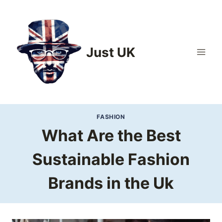
Skip
to
content
Just UK
FASHION
What Are the Best
Sustainable Fashion
Brands in the Uk