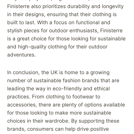
Finisterre also prioritizes durability and longevity
in their designs, ensuring that their clothing is
built to last. With a focus on functional and
stylish pieces for outdoor enthusiasts, Finisterre
is a great choice for those looking for sustainable
and high-quality clothing for their outdoor
adventures.
In conclusion, the UK is home to a growing
number of sustainable fashion brands that are
leading the way in eco-friendly and ethical
practices. From clothing to footwear to
accessories, there are plenty of options available
for those looking to make more sustainable
choices in their wardrobe. By supporting these
brands, consumers can help drive positive