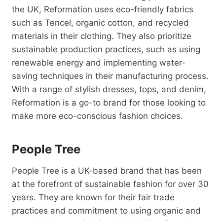
the UK, Reformation uses eco-friendly fabrics
such as Tencel, organic cotton, and recycled
materials in their clothing. They also prioritize
sustainable production practices, such as using
renewable energy and implementing water-
saving techniques in their manufacturing process.
With a range of stylish dresses, tops, and denim,
Reformation is a go-to brand for those looking to
make more eco-conscious fashion choices.
People Tree
People Tree is a UK-based brand that has been
at the forefront of sustainable fashion for over 30
years. They are known for their fair trade
practices and commitment to using organic and