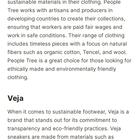
sustainable materials in their clothing. People
Tree works with artisans and producers in
developing countries to create their collections,
ensuring that workers are paid fair wages and
work in safe conditions. Their range of clothing
includes timeless pieces with a focus on natural
fibers such as organic cotton, Tencel, and wool.
People Tree is a great choice for those looking for
ethically made and environmentally friendly
clothing.
Veja
When it comes to sustainable footwear, Veja is a
brand that stands out for its commitment to
transparency and eco-friendly practices. Veja
sneakers are made from materials such as