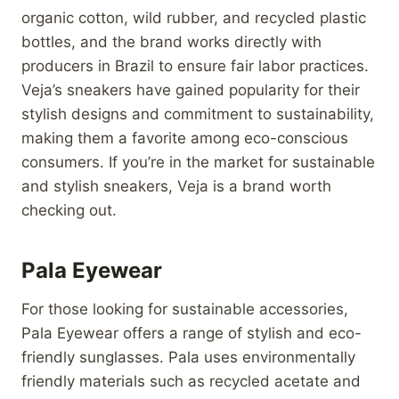
organic cotton, wild rubber, and recycled plastic
bottles, and the brand works directly with
producers in Brazil to ensure fair labor practices.
Veja’s sneakers have gained popularity for their
stylish designs and commitment to sustainability,
making them a favorite among eco-conscious
consumers. If you’re in the market for sustainable
and stylish sneakers, Veja is a brand worth
checking out.
Pala Eyewear
For those looking for sustainable accessories,
Pala Eyewear offers a range of stylish and eco-
friendly sunglasses. Pala uses environmentally
friendly materials such as recycled acetate and