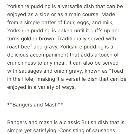
Yorkshire pudding is a versatile dish that can be
enjoyed as a side or as a main course. Made
from a simple batter of flour, eggs, and milk,
Yorkshire pudding is baked until it puffs up and
turns golden brown. Traditionally served with
roast beef and gravy, Yorkshire pudding is a
delicious accompaniment that adds a touch of
crunchiness to any meal. It can also be served
with sausages and onion gravy, known as “Toad
in the Hole,” making it a versatile dish that can be
enjoyed in a variety of ways.
**Bangers and Mash**
Bangers and mash is a classic British dish that is
simple yet satisfying. Consisting of sausages