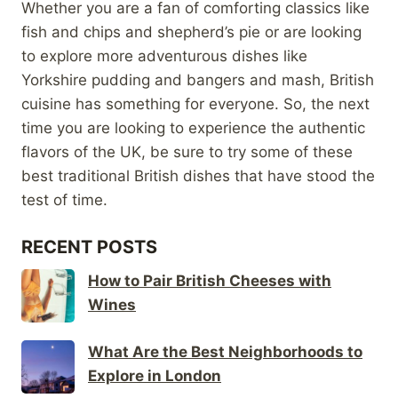
Whether you are a fan of comforting classics like
fish and chips and shepherd’s pie or are looking
to explore more adventurous dishes like
Yorkshire pudding and bangers and mash, British
cuisine has something for everyone. So, the next
time you are looking to experience the authentic
flavors of the UK, be sure to try some of these
best traditional British dishes that have stood the
test of time.
RECENT POSTS
How to Pair British Cheeses with
Wines
What Are the Best Neighborhoods to
Explore in London