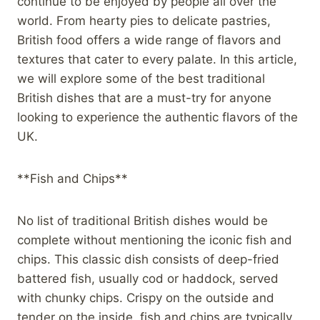
continue to be enjoyed by people all over the
world. From hearty pies to delicate pastries,
British food offers a wide range of flavors and
textures that cater to every palate. In this article,
we will explore some of the best traditional
British dishes that are a must-try for anyone
looking to experience the authentic flavors of the
UK.
**Fish and Chips**
No list of traditional British dishes would be
complete without mentioning the iconic fish and
chips. This classic dish consists of deep-fried
battered fish, usually cod or haddock, served
with chunky chips. Crispy on the outside and
tender on the inside, fish and chips are typically