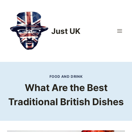
Skip
to
content
Just UK
FOOD AND DRINK
What Are the Best
Traditional British Dishes