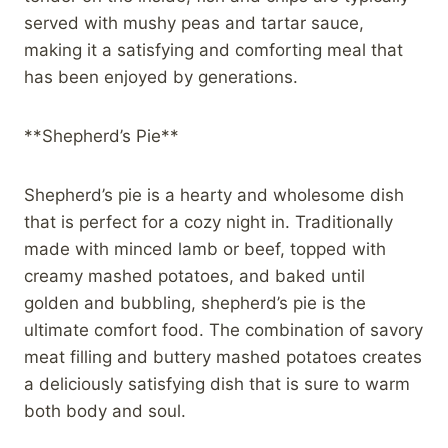
served with mushy peas and tartar sauce,
making it a satisfying and comforting meal that
has been enjoyed by generations.
**Shepherd’s Pie**
Shepherd’s pie is a hearty and wholesome dish
that is perfect for a cozy night in. Traditionally
made with minced lamb or beef, topped with
creamy mashed potatoes, and baked until
golden and bubbling, shepherd’s pie is the
ultimate comfort food. The combination of savory
meat filling and buttery mashed potatoes creates
a deliciously satisfying dish that is sure to warm
both body and soul.