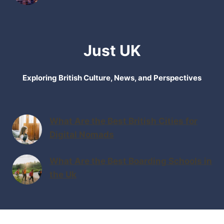
Just UK
Exploring British Culture, News, and Perspectives
What Are the Best British Cities for
Digital Nomads
What Are the Best Boarding Schools in
the Uk