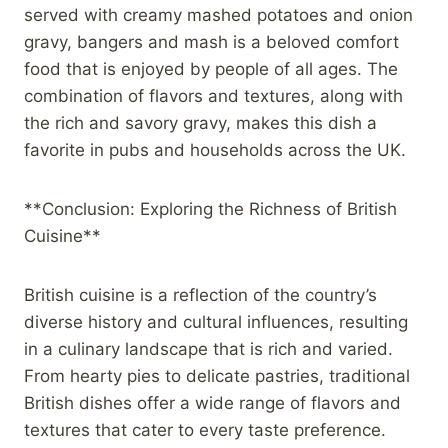
served with creamy mashed potatoes and onion
gravy, bangers and mash is a beloved comfort
food that is enjoyed by people of all ages. The
combination of flavors and textures, along with
the rich and savory gravy, makes this dish a
favorite in pubs and households across the UK.
**Conclusion: Exploring the Richness of British
Cuisine**
British cuisine is a reflection of the country’s
diverse history and cultural influences, resulting
in a culinary landscape that is rich and varied.
From hearty pies to delicate pastries, traditional
British dishes offer a wide range of flavors and
textures that cater to every taste preference.