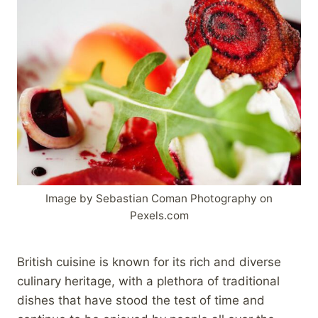
Image by Sebastian Coman Photography on
Pexels.com
British cuisine is known for its rich and diverse
culinary heritage, with a plethora of traditional
dishes that have stood the test of time and