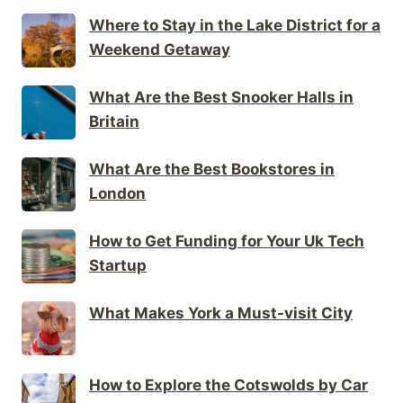
Where to Stay in the Lake District for a
Weekend Getaway
What Are the Best Snooker Halls in
Britain
What Are the Best Bookstores in
London
How to Get Funding for Your Uk Tech
Startup
What Makes York a Must-visit City
How to Explore the Cotswolds by Car