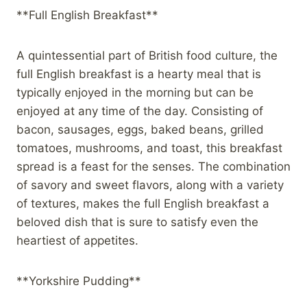
**Full English Breakfast**
A quintessential part of British food culture, the
full English breakfast is a hearty meal that is
typically enjoyed in the morning but can be
enjoyed at any time of the day. Consisting of
bacon, sausages, eggs, baked beans, grilled
tomatoes, mushrooms, and toast, this breakfast
spread is a feast for the senses. The combination
of savory and sweet flavors, along with a variety
of textures, makes the full English breakfast a
beloved dish that is sure to satisfy even the
heartiest of appetites.
**Yorkshire Pudding**