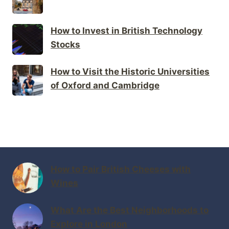
How to Invest in British Technology
Stocks
How to Visit the Historic Universities
of Oxford and Cambridge
How to Pair British Cheeses with
Wines
What Are the Best Neighborhoods to
Explore in London