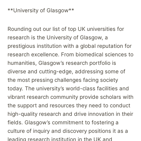
**University of Glasgow**
Rounding out our list of top UK universities for
research is the University of Glasgow, a
prestigious institution with a global reputation for
research excellence. From biomedical sciences to
humanities, Glasgow’s research portfolio is
diverse and cutting-edge, addressing some of
the most pressing challenges facing society
today. The university’s world-class facilities and
vibrant research community provide scholars with
the support and resources they need to conduct
high-quality research and drive innovation in their
fields. Glasgow’s commitment to fostering a
culture of inquiry and discovery positions it as a
leading research institution in the UK and