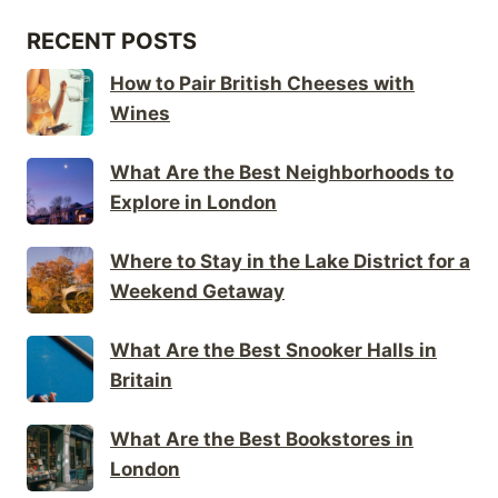
RECENT POSTS
How to Pair British Cheeses with
Wines
What Are the Best Neighborhoods to
Explore in London
Where to Stay in the Lake District for a
Weekend Getaway
What Are the Best Snooker Halls in
Britain
What Are the Best Bookstores in
London