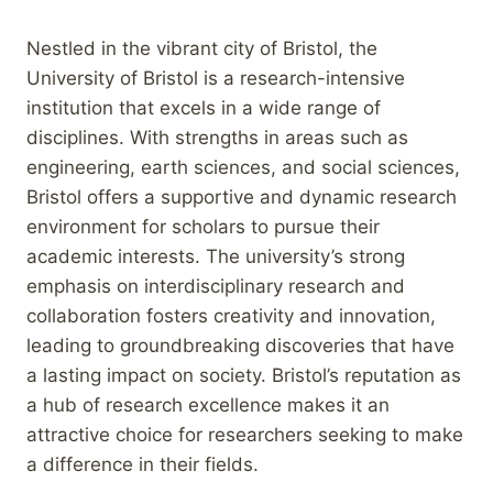
Nestled in the vibrant city of Bristol, the
University of Bristol is a research-intensive
institution that excels in a wide range of
disciplines. With strengths in areas such as
engineering, earth sciences, and social sciences,
Bristol offers a supportive and dynamic research
environment for scholars to pursue their
academic interests. The university’s strong
emphasis on interdisciplinary research and
collaboration fosters creativity and innovation,
leading to groundbreaking discoveries that have
a lasting impact on society. Bristol’s reputation as
a hub of research excellence makes it an
attractive choice for researchers seeking to make
a difference in their fields.