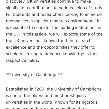
discovery, UK universities continue to make
significant contributions to various fields of study.
For students and researchers looking to immerse
themselves in top-tier research environments, it
is essential to consider the leading institutions in
the UK. In this article, we will explore some of the
top UK universities known for their research
excellence and the opportunities they offer to
scholars seeking to advance knowledge in their
respective fields.
**University of Cambridge**
Established in 1209, the University of Cambridge
is one of the oldest and most prestigious
universities in the world. Known for its rigorous
academic standards and commitment to