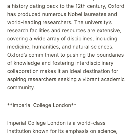
a history dating back to the 12th century, Oxford
has produced numerous Nobel laureates and
world-leading researchers. The university’s
research facilities and resources are extensive,
covering a wide array of disciplines, including
medicine, humanities, and natural sciences.
Oxford’s commitment to pushing the boundaries
of knowledge and fostering interdisciplinary
collaboration makes it an ideal destination for
aspiring researchers seeking a vibrant academic
community.
**Imperial College London**
Imperial College London is a world-class
institution known for its emphasis on science,