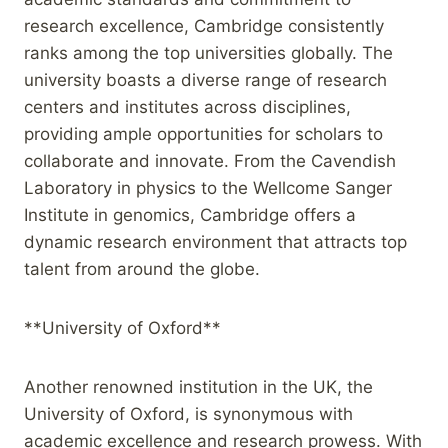
research excellence, Cambridge consistently
ranks among the top universities globally. The
university boasts a diverse range of research
centers and institutes across disciplines,
providing ample opportunities for scholars to
collaborate and innovate. From the Cavendish
Laboratory in physics to the Wellcome Sanger
Institute in genomics, Cambridge offers a
dynamic research environment that attracts top
talent from around the globe.
**University of Oxford**
Another renowned institution in the UK, the
University of Oxford, is synonymous with
academic excellence and research prowess. With