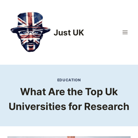
Skip
to
content
Just UK
EDUCATION
What Are the Top Uk
Universities for Research