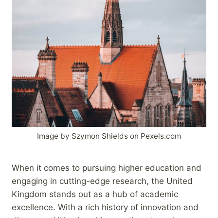
Image by Szymon Shields on Pexels.com
When it comes to pursuing higher education and
engaging in cutting-edge research, the United
Kingdom stands out as a hub of academic
excellence. With a rich history of innovation and