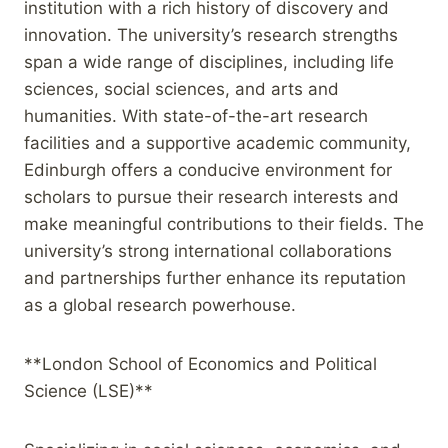
institution with a rich history of discovery and
innovation. The university’s research strengths
span a wide range of disciplines, including life
sciences, social sciences, and arts and
humanities. With state-of-the-art research
facilities and a supportive academic community,
Edinburgh offers a conducive environment for
scholars to pursue their research interests and
make meaningful contributions to their fields. The
university’s strong international collaborations
and partnerships further enhance its reputation
as a global research powerhouse.
**London School of Economics and Political
Science (LSE)**