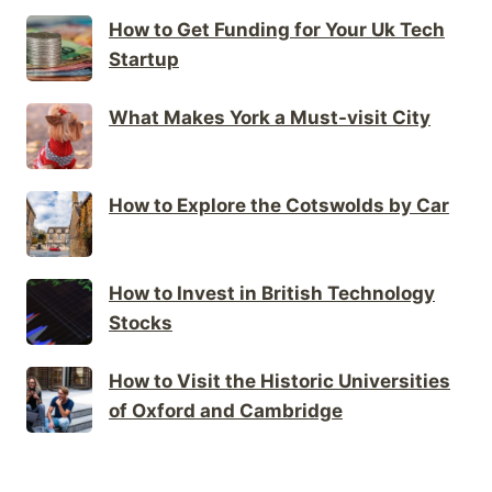
How to Get Funding for Your Uk Tech
Startup
What Makes York a Must-visit City
How to Explore the Cotswolds by Car
How to Invest in British Technology
Stocks
How to Visit the Historic Universities
of Oxford and Cambridge