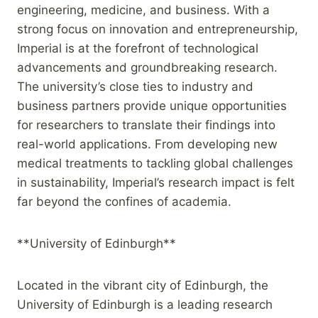
engineering, medicine, and business. With a
strong focus on innovation and entrepreneurship,
Imperial is at the forefront of technological
advancements and groundbreaking research.
The university’s close ties to industry and
business partners provide unique opportunities
for researchers to translate their findings into
real-world applications. From developing new
medical treatments to tackling global challenges
in sustainability, Imperial’s research impact is felt
far beyond the confines of academia.
**University of Edinburgh**
Located in the vibrant city of Edinburgh, the
University of Edinburgh is a leading research