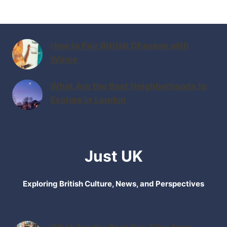
How to Pair British Cheeses with
Wines
What Are the Best Neighborhoods to
Explore in London
Just UK
Exploring British Culture, News, and Perspectives