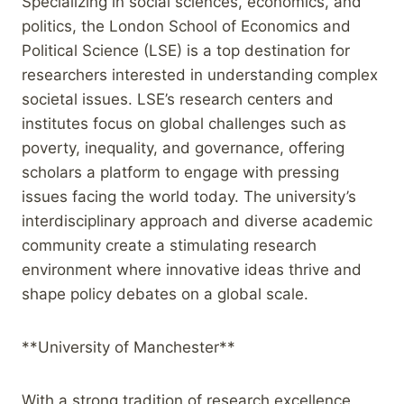
Specializing in social sciences, economics, and
politics, the London School of Economics and
Political Science (LSE) is a top destination for
researchers interested in understanding complex
societal issues. LSE’s research centers and
institutes focus on global challenges such as
poverty, inequality, and governance, offering
scholars a platform to engage with pressing
issues facing the world today. The university’s
interdisciplinary approach and diverse academic
community create a stimulating research
environment where innovative ideas thrive and
shape policy debates on a global scale.
**University of Manchester**
With a strong tradition of research excellence,