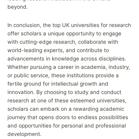
beyond.
In conclusion, the top UK universities for research
offer scholars a unique opportunity to engage
with cutting-edge research, collaborate with
world-leading experts, and contribute to
advancements in knowledge across disciplines.
Whether pursuing a career in academia, industry,
or public service, these institutions provide a
fertile ground for intellectual growth and
innovation. By choosing to study and conduct
research at one of these esteemed universities,
scholars can embark on a rewarding academic
journey that opens doors to endless possibilities
and opportunities for personal and professional
development.