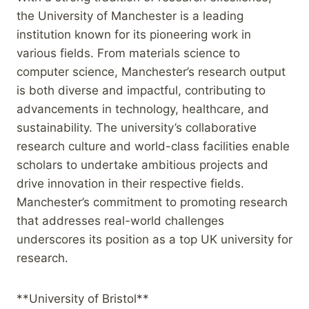
the University of Manchester is a leading
institution known for its pioneering work in
various fields. From materials science to
computer science, Manchester’s research output
is both diverse and impactful, contributing to
advancements in technology, healthcare, and
sustainability. The university’s collaborative
research culture and world-class facilities enable
scholars to undertake ambitious projects and
drive innovation in their respective fields.
Manchester’s commitment to promoting research
that addresses real-world challenges
underscores its position as a top UK university for
research.
**University of Bristol**