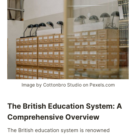
Image by Cottonbro Studio on Pexels.com
The British Education System: A
Comprehensive Overview
The British education system is renowned