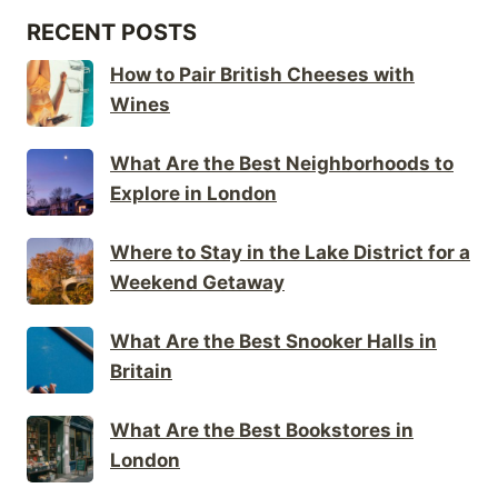
RECENT POSTS
How to Pair British Cheeses with
Wines
What Are the Best Neighborhoods to
Explore in London
Where to Stay in the Lake District for a
Weekend Getaway
What Are the Best Snooker Halls in
Britain
What Are the Best Bookstores in
London