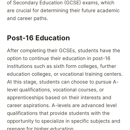
of Secondary Education (GCSE) exams, which
are crucial for determining their future academic
and career paths.
Post-16 Education
After completing their GCSEs, students have the
option to continue their education in post-16
institutions such as sixth form colleges, further
education colleges, or vocational training centers.
At this stage, students can choose to pursue A-
level qualifications, vocational courses, or
apprenticeships based on their interests and
career aspirations. A-levels are advanced level
qualifications that provide students with the
opportunity to specialize in specific subjects and
prepare for higher education.