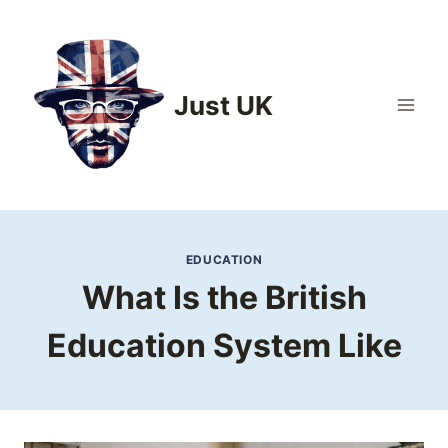
Skip
to
content
Just UK
EDUCATION
What Is the British
Education System Like