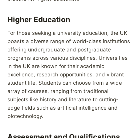
Higher Education
For those seeking a university education, the UK
boasts a diverse range of world-class institutions
offering undergraduate and postgraduate
programs across various disciplines. Universities
in the UK are known for their academic
excellence, research opportunities, and vibrant
student life. Students can choose from a wide
array of courses, ranging from traditional
subjects like history and literature to cutting-
edge fields such as artificial intelligence and
biotechnology.
Assessment and Qualifications