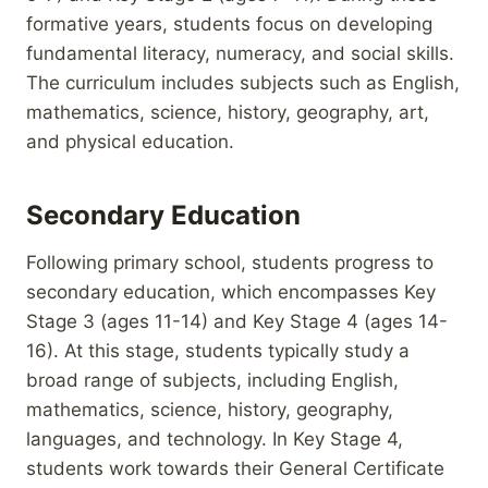
formative years, students focus on developing
fundamental literacy, numeracy, and social skills.
The curriculum includes subjects such as English,
mathematics, science, history, geography, art,
and physical education.
Secondary Education
Following primary school, students progress to
secondary education, which encompasses Key
Stage 3 (ages 11-14) and Key Stage 4 (ages 14-
16). At this stage, students typically study a
broad range of subjects, including English,
mathematics, science, history, geography,
languages, and technology. In Key Stage 4,
students work towards their General Certificate