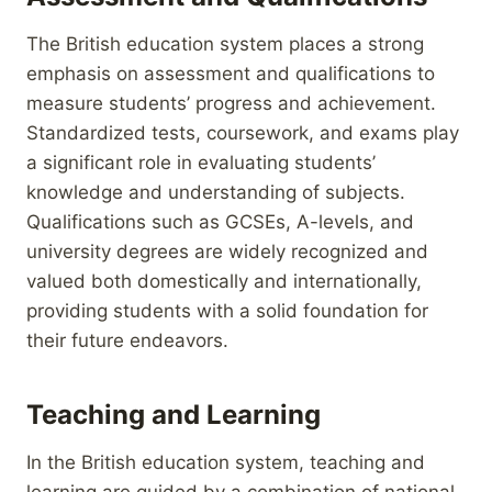
The British education system places a strong
emphasis on assessment and qualifications to
measure students’ progress and achievement.
Standardized tests, coursework, and exams play
a significant role in evaluating students’
knowledge and understanding of subjects.
Qualifications such as GCSEs, A-levels, and
university degrees are widely recognized and
valued both domestically and internationally,
providing students with a solid foundation for
their future endeavors.
Teaching and Learning
In the British education system, teaching and
learning are guided by a combination of national