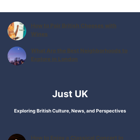
How to Pair British Cheeses with
Wines
What Are the Best Neighborhoods to
Explore in London
Just UK
Exploring British Culture, News, and Perspectives
How to Enjoy a Classical Concert in