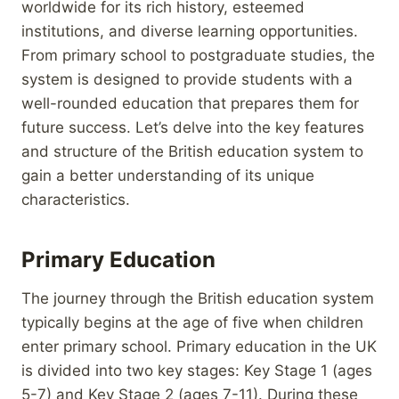
worldwide for its rich history, esteemed
institutions, and diverse learning opportunities.
From primary school to postgraduate studies, the
system is designed to provide students with a
well-rounded education that prepares them for
future success. Let’s delve into the key features
and structure of the British education system to
gain a better understanding of its unique
characteristics.
Primary Education
The journey through the British education system
typically begins at the age of five when children
enter primary school. Primary education in the UK
is divided into two key stages: Key Stage 1 (ages
5-7) and Key Stage 2 (ages 7-11). During these