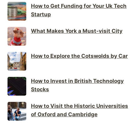
How to Get Funding for Your Uk Tech
Startup
What Makes York a Must-visit City
How to Explore the Cotswolds by Car
How to Invest in British Technology
Stocks
How to Visit the Historic Universities
of Oxford and Cambridge