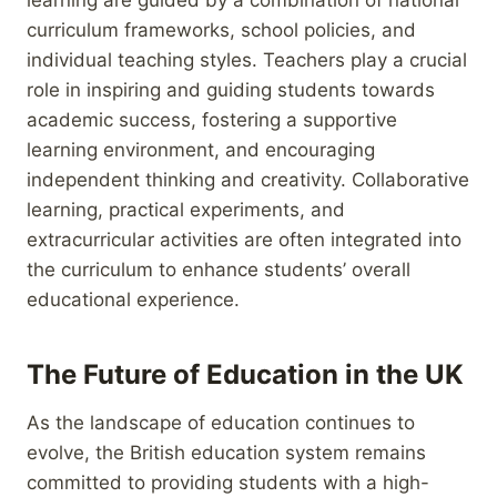
curriculum frameworks, school policies, and
individual teaching styles. Teachers play a crucial
role in inspiring and guiding students towards
academic success, fostering a supportive
learning environment, and encouraging
independent thinking and creativity. Collaborative
learning, practical experiments, and
extracurricular activities are often integrated into
the curriculum to enhance students’ overall
educational experience.
The Future of Education in the UK
As the landscape of education continues to
evolve, the British education system remains
committed to providing students with a high-