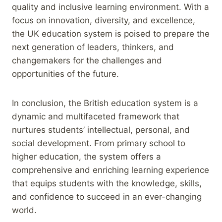
quality and inclusive learning environment. With a
focus on innovation, diversity, and excellence,
the UK education system is poised to prepare the
next generation of leaders, thinkers, and
changemakers for the challenges and
opportunities of the future.
In conclusion, the British education system is a
dynamic and multifaceted framework that
nurtures students’ intellectual, personal, and
social development. From primary school to
higher education, the system offers a
comprehensive and enriching learning experience
that equips students with the knowledge, skills,
and confidence to succeed in an ever-changing
world.