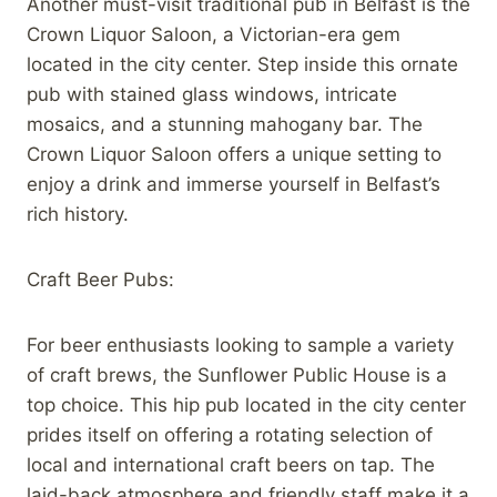
Another must-visit traditional pub in Belfast is the
Crown Liquor Saloon, a Victorian-era gem
located in the city center. Step inside this ornate
pub with stained glass windows, intricate
mosaics, and a stunning mahogany bar. The
Crown Liquor Saloon offers a unique setting to
enjoy a drink and immerse yourself in Belfast’s
rich history.
Craft Beer Pubs:
For beer enthusiasts looking to sample a variety
of craft brews, the Sunflower Public House is a
top choice. This hip pub located in the city center
prides itself on offering a rotating selection of
local and international craft beers on tap. The
laid-back atmosphere and friendly staff make it a