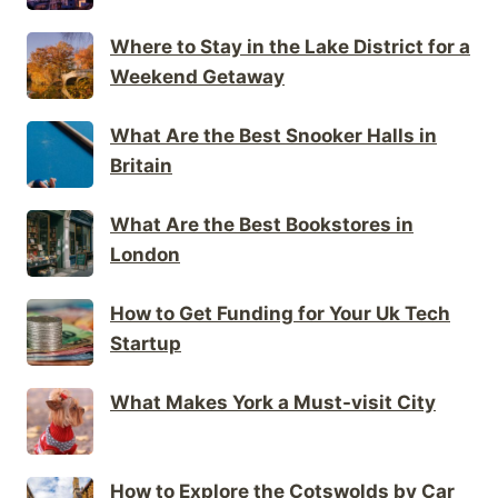
Where to Stay in the Lake District for a
Weekend Getaway
What Are the Best Snooker Halls in
Britain
What Are the Best Bookstores in
London
How to Get Funding for Your Uk Tech
Startup
What Makes York a Must-visit City
How to Explore the Cotswolds by Car