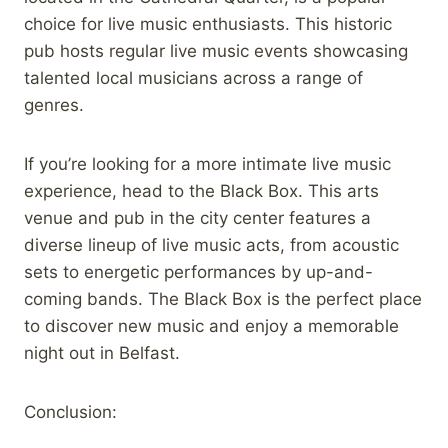
choice for live music enthusiasts. This historic
pub hosts regular live music events showcasing
talented local musicians across a range of
genres.
If you’re looking for a more intimate live music
experience, head to the Black Box. This arts
venue and pub in the city center features a
diverse lineup of live music acts, from acoustic
sets to energetic performances by up-and-
coming bands. The Black Box is the perfect place
to discover new music and enjoy a memorable
night out in Belfast.
Conclusion: