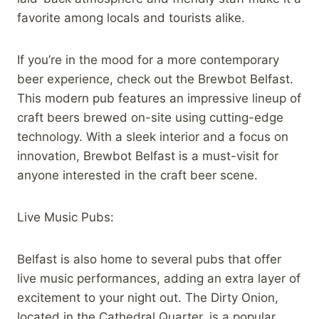
favorite among locals and tourists alike.
If you’re in the mood for a more contemporary
beer experience, check out the Brewbot Belfast.
This modern pub features an impressive lineup of
craft beers brewed on-site using cutting-edge
technology. With a sleek interior and a focus on
innovation, Brewbot Belfast is a must-visit for
anyone interested in the craft beer scene.
Live Music Pubs:
Belfast is also home to several pubs that offer
live music performances, adding an extra layer of
excitement to your night out. The Dirty Onion,
located in the Cathedral Quarter, is a popular