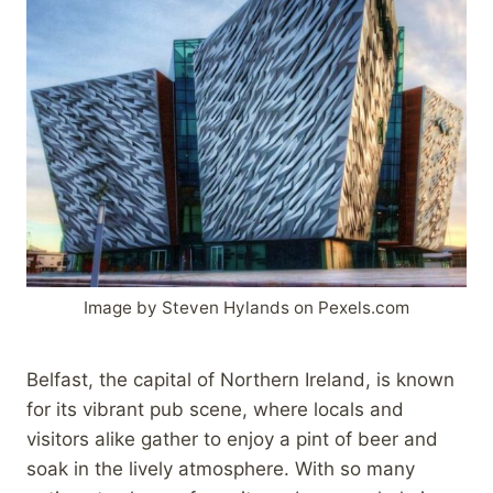
Image by Steven Hylands on Pexels.com
Belfast, the capital of Northern Ireland, is known
for its vibrant pub scene, where locals and
visitors alike gather to enjoy a pint of beer and
soak in the lively atmosphere. With so many