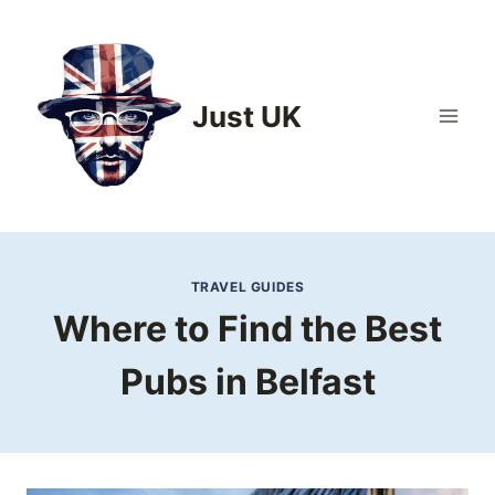
Skip
to
content
Just UK
TRAVEL GUIDES
Where to Find the Best
Pubs in Belfast