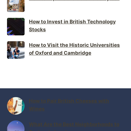
How to Invest in British Technology
Stocks
How to Visit the Historic Universities
of Oxford and Cambridge
How to Pair British Cheeses with
Wines
What Are the Best Neighborhoods to