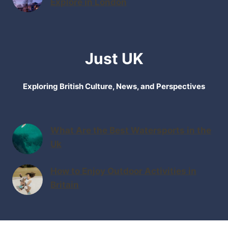
Explore in London
Just UK
Exploring British Culture, News, and Perspectives
What Are the Best Watersports in the
Uk
How to Enjoy Outdoor Activities in
Britain