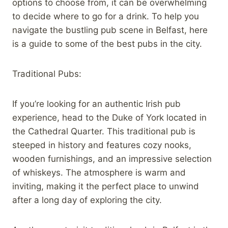
options to choose from, it can be overwhelming
to decide where to go for a drink. To help you
navigate the bustling pub scene in Belfast, here
is a guide to some of the best pubs in the city.
Traditional Pubs:
If you’re looking for an authentic Irish pub
experience, head to the Duke of York located in
the Cathedral Quarter. This traditional pub is
steeped in history and features cozy nooks,
wooden furnishings, and an impressive selection
of whiskeys. The atmosphere is warm and
inviting, making it the perfect place to unwind
after a long day of exploring the city.