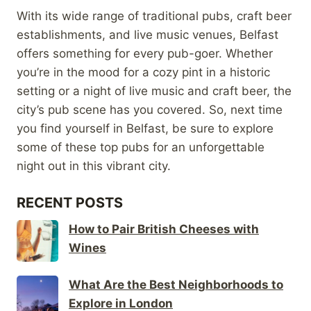
With its wide range of traditional pubs, craft beer
establishments, and live music venues, Belfast
offers something for every pub-goer. Whether
you’re in the mood for a cozy pint in a historic
setting or a night of live music and craft beer, the
city’s pub scene has you covered. So, next time
you find yourself in Belfast, be sure to explore
some of these top pubs for an unforgettable
night out in this vibrant city.
RECENT POSTS
How to Pair British Cheeses with
Wines
What Are the Best Neighborhoods to
Explore in London