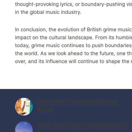
thought-provoking lyrics, or boundary-pushing vi
in the global music industry.
In conclusion, the evolution of British grime music
impact on the cultural landscape. From its humble
today, grime music continues to push boundaries
the world. As we look ahead to the future, one thi
over, and its influence will continue to shape the
How to Pair British Cheeses with
Wines
What Are the Best Neighborhoods to