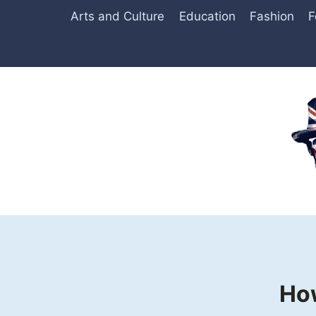
Skip
Arts and Culture
Education
Fashion
F
to
content
How