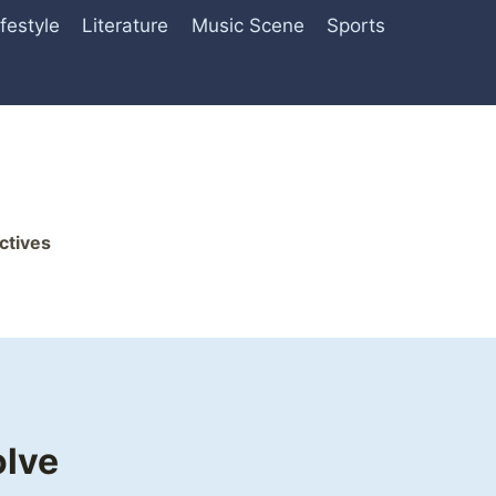
ifestyle
Literature
Music Scene
Sports
ctives
olve