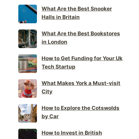
What Are the Best Snooker
Halls in Britain
What Are the Best Bookstores
in London
How to Get Funding for Your Uk
Tech Startup
What Makes York a Must-visit
City
How to Explore the Cotswolds
by Car
How to Invest in British