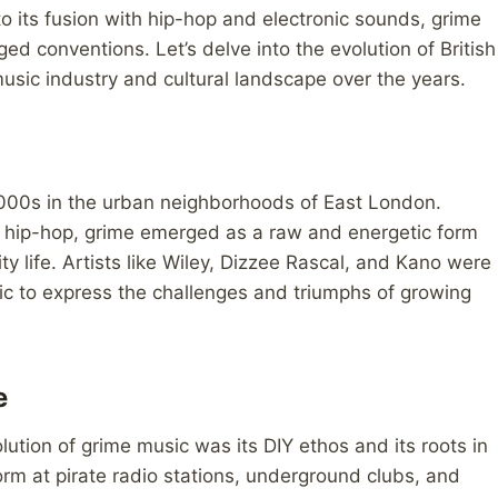
to its fusion with hip-hop and electronic sounds, grime
d conventions. Let’s delve into the evolution of British
sic industry and cultural landscape over the years.
 2000s in the urban neighborhoods of East London.
d hip-hop, grime emerged as a raw and energetic form
city life. Artists like Wiley, Dizzee Rascal, and Kano were
ic to express the challenges and triumphs of growing
e
lution of grime music was its DIY ethos and its roots in
rm at pirate radio stations, underground clubs, and