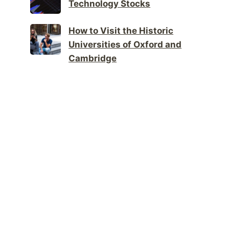
Technology Stocks
How to Visit the Historic
Universities of Oxford and
Cambridge