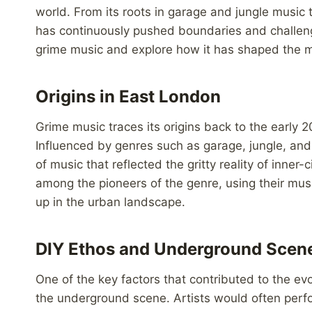
world. From its roots in garage and jungle music 
has continuously pushed boundaries and challenge
grime music and explore how it has shaped the mu
Origins in East London
Grime music traces its origins back to the early
Influenced by genres such as garage, jungle, an
of music that reflected the gritty reality of inner-
among the pioneers of the genre, using their mus
up in the urban landscape.
DIY Ethos and Underground Scen
One of the key factors that contributed to the evo
the underground scene. Artists would often perfo