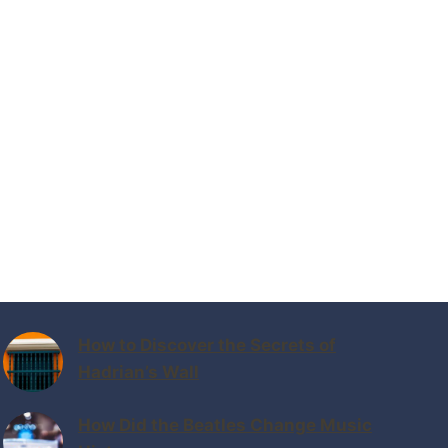
How to Discover the Secrets of
Hadrian’s Wall
How Did the Beatles Change Music