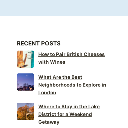
RECENT POSTS
How to Pair British Cheeses
with Wines
What Are the Best
Neighborhoods to Explore in
London
Where to Stay in the Lake
District for a Weekend
Getaway