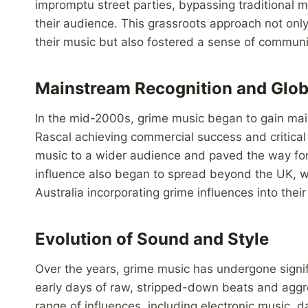
impromptu street parties, bypassing traditional m
their audience. This grassroots approach not only
their music but also fostered a sense of communi
Mainstream Recognition and Glob
In the mid-2000s, grime music began to gain mains
Rascal achieving commercial success and critical 
music to a wider audience and paved the way for 
influence also began to spread beyond the UK, wi
Australia incorporating grime influences into their
Evolution of Sound and Style
Over the years, grime music has undergone signif
early days of raw, stripped-down beats and aggre
range of influences, including electronic music, d