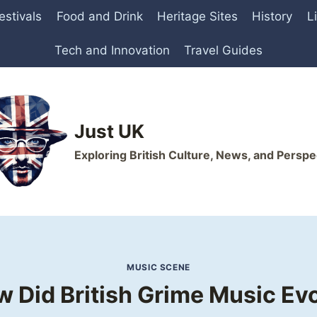
estivals
Food and Drink
Heritage Sites
History
L
Tech and Innovation
Travel Guides
Just UK
Exploring British Culture, News, and Perspe
MUSIC SCENE
 Did British Grime Music Ev