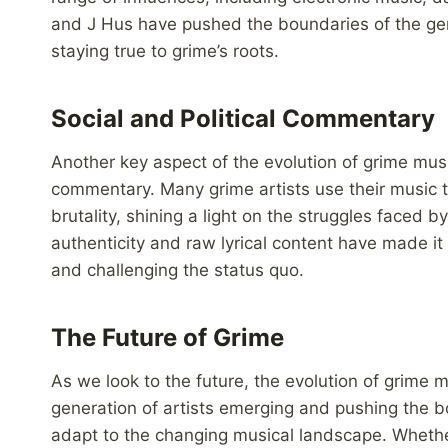
and J Hus have pushed the boundaries of the ge
staying true to grime’s roots.
Social and Political Commentary
Another key aspect of the evolution of grime music 
commentary. Many grime artists use their music t
brutality, shining a light on the struggles faced
authenticity and raw lyrical content have made it
and challenging the status quo.
The Future of Grime
As we look to the future, the evolution of grime
generation of artists emerging and pushing the b
adapt to the changing musical landscape. Whether