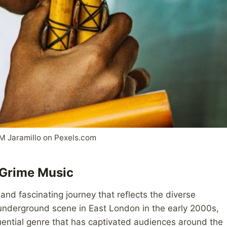
M Jaramillo on Pexels.com
h Grime Music
and fascinating journey that reflects the diverse
 underground scene in East London in the early 2000s,
uential genre that has captivated audiences around the