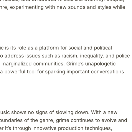
nre, experimenting with new sounds and styles while
is its role as a platform for social and political
o address issues such as racism, inequality, and police
 by marginalized communities. Grime’s unapologetic
 a powerful tool for sparking important conversations
 music shows no signs of slowing down. With a new
oundaries of the genre, grime continues to evolve and
 it’s through innovative production techniques,