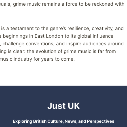
suals, grime music remains a force to be reckoned with
 is a testament to the genre’s resilience, creativity, and
 beginnings in East London to its global influence
, challenge conventions, and inspire audiences around
ng is clear: the evolution of grime music is far from
 music industry for years to come.
Just UK
Exploring British Culture, News, and Perspectives