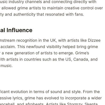
usic industry channels and connecting directly with
 allowed grime artists to maintain creative control over
ty and authenticity that resonated with fans.
al Influence
tream recognition in the UK, with artists like Dizzee
acclaim. This newfound visibility helped bring grime
a new generation of artists to emerge. Grime’s
th artists in countries such as the US, Canada, and
 music.
icant evolution in terms of sound and style. From the
ssive lyrics, grime has evolved to incorporate a wider
ancehall, and afrobeats. Artists like Stormzy, Skepta,