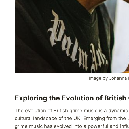
Image by Johanna 
Exploring the Evolution of Britis
The evolution of British grime music is a dynamic 
cultural landscape of the UK. Emerging from the
grime music has evolved into a powerful and infl