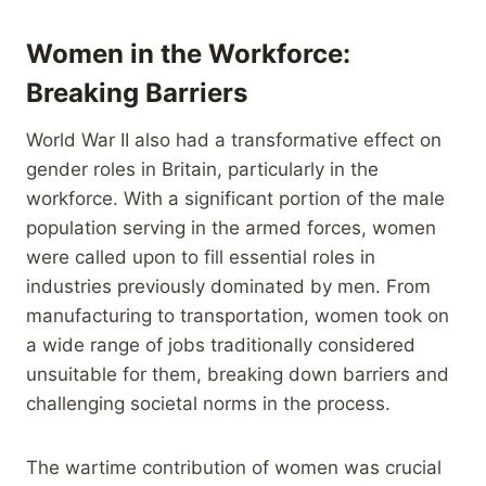
Women in the Workforce:
Breaking Barriers
World War II also had a transformative effect on
gender roles in Britain, particularly in the
workforce. With a significant portion of the male
population serving in the armed forces, women
were called upon to fill essential roles in
industries previously dominated by men. From
manufacturing to transportation, women took on
a wide range of jobs traditionally considered
unsuitable for them, breaking down barriers and
challenging societal norms in the process.
The wartime contribution of women was crucial