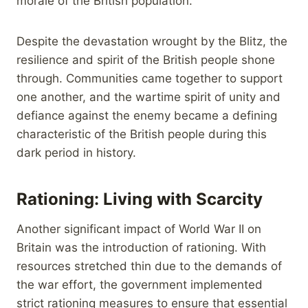
morale of the British population.
Despite the devastation wrought by the Blitz, the
resilience and spirit of the British people shone
through. Communities came together to support
one another, and the wartime spirit of unity and
defiance against the enemy became a defining
characteristic of the British people during this
dark period in history.
Rationing: Living with Scarcity
Another significant impact of World War II on
Britain was the introduction of rationing. With
resources stretched thin due to the demands of
the war effort, the government implemented
strict rationing measures to ensure that essential