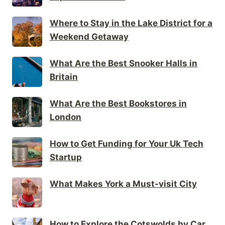
Where to Stay in the Lake District for a
Weekend Getaway
What Are the Best Snooker Halls in
Britain
What Are the Best Bookstores in
London
How to Get Funding for Your Uk Tech
Startup
What Makes York a Must-visit City
How to Explore the Cotswolds by Car