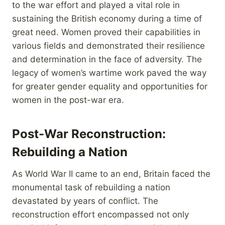
to the war effort and played a vital role in
sustaining the British economy during a time of
great need. Women proved their capabilities in
various fields and demonstrated their resilience
and determination in the face of adversity. The
legacy of women’s wartime work paved the way
for greater gender equality and opportunities for
women in the post-war era.
Post-War Reconstruction:
Rebuilding a Nation
As World War II came to an end, Britain faced the
monumental task of rebuilding a nation
devastated by years of conflict. The
reconstruction effort encompassed not only