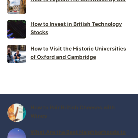
How to Invest in British Technology
Stocks
How to Visit the Historic Universities
of Oxford and Cambridge
How to Pair British Cheeses with
Wines
What Are the Best Neighborhoods to