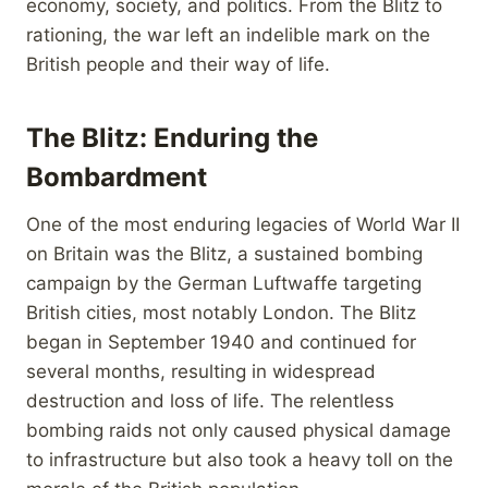
economy, society, and politics. From the Blitz to
rationing, the war left an indelible mark on the
British people and their way of life.
The Blitz: Enduring the
Bombardment
One of the most enduring legacies of World War II
on Britain was the Blitz, a sustained bombing
campaign by the German Luftwaffe targeting
British cities, most notably London. The Blitz
began in September 1940 and continued for
several months, resulting in widespread
destruction and loss of life. The relentless
bombing raids not only caused physical damage
to infrastructure but also took a heavy toll on the