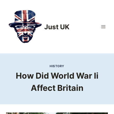
Skip
to
content
Just UK
HISTORY
How Did World War Ii
Affect Britain