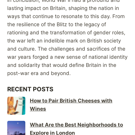
lasting impact on Britain, shaping the nation in
ways that continue to resonate to this day. From
the resilience of the Blitz to the legacy of
rationing and the transformation of gender roles,
the war left an indelible mark on British society
and culture. The challenges and sacrifices of the
war years forged a new sense of national identity
and solidarity that would define Britain in the
post-war era and beyond.
RECENT POSTS
How to Pair British Cheeses with
Wines
What Are the Best Neighborhoods to
Explore in London