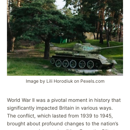
Image by Lili Horodiuk on Pexels.com
World War II was a pivotal moment in history that
significantly impacted Britain in various ways.
The conflict, which lasted from 1939 to 1945,
brought about profound changes to the nation’s