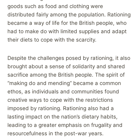
goods such as food and clothing were
distributed fairly among the population. Rationing
became a way of life for the British people, who
had to make do with limited supplies and adapt
their diets to cope with the scarcity.
Despite the challenges posed by rationing, it also
brought about a sense of solidarity and shared
sacrifice among the British people. The spirit of
“making do and mending” became a common
ethos, as individuals and communities found
creative ways to cope with the restrictions
imposed by rationing. Rationing also had a
lasting impact on the nation’s dietary habits,
leading to a greater emphasis on frugality and
resourcefulness in the post-war years.