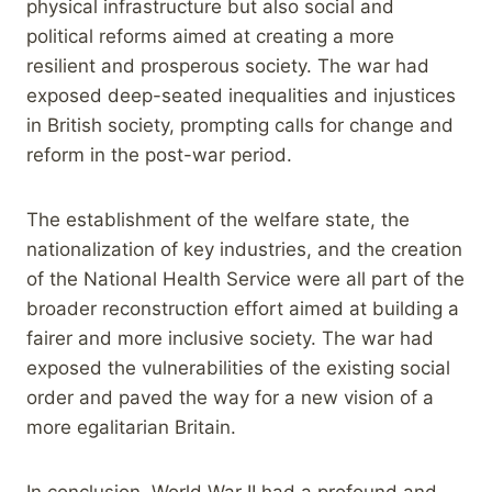
physical infrastructure but also social and
political reforms aimed at creating a more
resilient and prosperous society. The war had
exposed deep-seated inequalities and injustices
in British society, prompting calls for change and
reform in the post-war period.
The establishment of the welfare state, the
nationalization of key industries, and the creation
of the National Health Service were all part of the
broader reconstruction effort aimed at building a
fairer and more inclusive society. The war had
exposed the vulnerabilities of the existing social
order and paved the way for a new vision of a
more egalitarian Britain.
In conclusion, World War II had a profound and