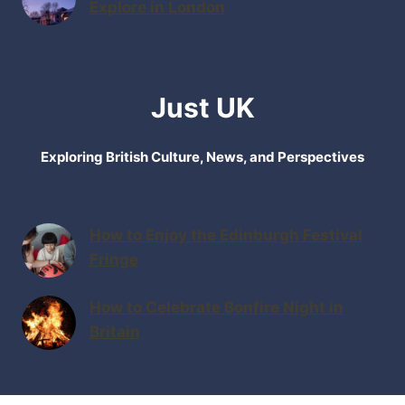
Explore in London
Just UK
Exploring British Culture, News, and Perspectives
How to Enjoy the Edinburgh Festival
Fringe
How to Celebrate Bonfire Night in
Britain