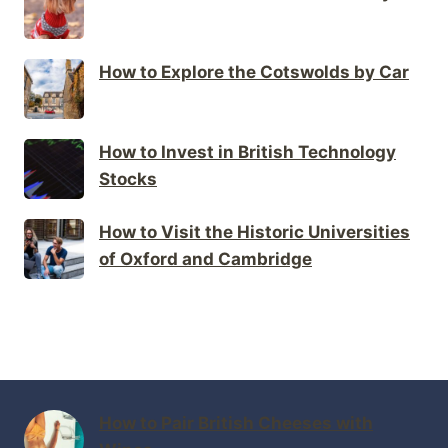
How to Explore the Cotswolds by Car
How to Invest in British Technology
Stocks
How to Visit the Historic Universities
of Oxford and Cambridge
How to Pair British Cheeses with