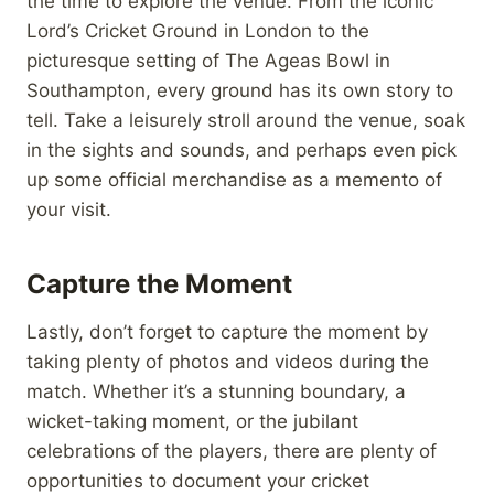
the time to explore the venue. From the iconic
Lord’s Cricket Ground in London to the
picturesque setting of The Ageas Bowl in
Southampton, every ground has its own story to
tell. Take a leisurely stroll around the venue, soak
in the sights and sounds, and perhaps even pick
up some official merchandise as a memento of
your visit.
Capture the Moment
Lastly, don’t forget to capture the moment by
taking plenty of photos and videos during the
match. Whether it’s a stunning boundary, a
wicket-taking moment, or the jubilant
celebrations of the players, there are plenty of
opportunities to document your cricket