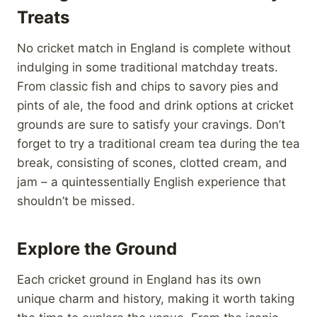
Treats
No cricket match in England is complete without
indulging in some traditional matchday treats.
From classic fish and chips to savory pies and
pints of ale, the food and drink options at cricket
grounds are sure to satisfy your cravings. Don’t
forget to try a traditional cream tea during the tea
break, consisting of scones, clotted cream, and
jam – a quintessentially English experience that
shouldn’t be missed.
Explore the Ground
Each cricket ground in England has its own
unique charm and history, making it worth taking