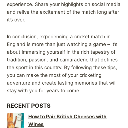
experience. Share your highlights on social media
and relive the excitement of the match long after
it’s over.
In conclusion, experiencing a cricket match in
England is more than just watching a game – it’s
about immersing yourself in the rich tapestry of
tradition, passion, and camaraderie that defines
the sport in this country. By following these tips,
you can make the most of your cricketing
adventure and create lasting memories that will
stay with you for years to come.
RECENT POSTS
How to Pair British Cheeses with
Wines