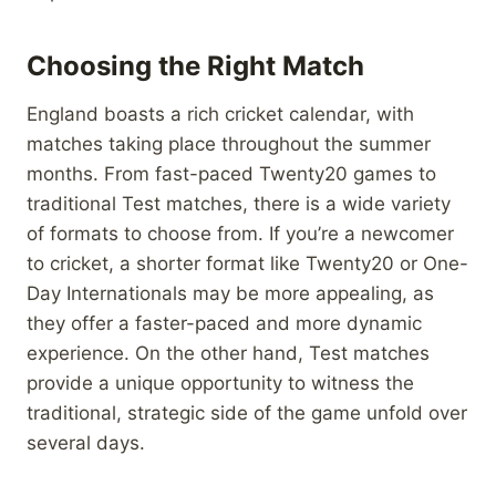
Choosing the Right Match
England boasts a rich cricket calendar, with
matches taking place throughout the summer
months. From fast-paced Twenty20 games to
traditional Test matches, there is a wide variety
of formats to choose from. If you’re a newcomer
to cricket, a shorter format like Twenty20 or One-
Day Internationals may be more appealing, as
they offer a faster-paced and more dynamic
experience. On the other hand, Test matches
provide a unique opportunity to witness the
traditional, strategic side of the game unfold over
several days.