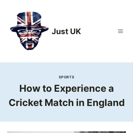
Skip
to
content
Just UK
SPORTS
How to Experience a
Cricket Match in England