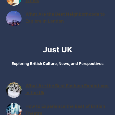
Wines
What Are the Best Neighborhoods to
Explore in London
Just UK
Exploring British Culture, News, and Perspectives
What Are the Best Fashion Exhibitions
in the Uk
How to Experience the Best of British
Theatre