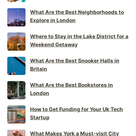
What Are the Best Neighborhoods to
Explore in London
Where to Stay in the Lake District for a
Weekend Getaway
What Are the Best Snooker Halls in
Britain
What Are the Best Bookstores in
London
How to Get Funding for Your Uk Tech
Startup
What Makes York a Must-visit City