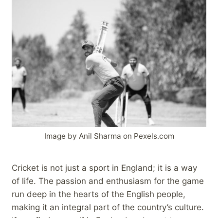
Image by Anil Sharma on Pexels.com
Cricket is not just a sport in England; it is a way
of life. The passion and enthusiasm for the game
run deep in the hearts of the English people,
making it an integral part of the country’s culture.