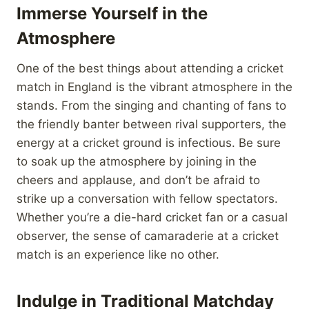
Immerse Yourself in the
Atmosphere
One of the best things about attending a cricket
match in England is the vibrant atmosphere in the
stands. From the singing and chanting of fans to
the friendly banter between rival supporters, the
energy at a cricket ground is infectious. Be sure
to soak up the atmosphere by joining in the
cheers and applause, and don’t be afraid to
strike up a conversation with fellow spectators.
Whether you’re a die-hard cricket fan or a casual
observer, the sense of camaraderie at a cricket
match is an experience like no other.
Indulge in Traditional Matchday