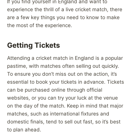
If you find yourself in England and want to
experience the thrill of a live cricket match, there
are a few key things you need to know to make
the most of the experience.
Getting Tickets
Attending a cricket match in England is a popular
pastime, with matches often selling out quickly.
To ensure you don’t miss out on the action, it’s
essential to book your tickets in advance. Tickets
can be purchased online through official
websites, or you can try your luck at the venue
on the day of the match. Keep in mind that major
matches, such as international fixtures and
domestic finals, tend to sell out fast, so it’s best
to plan ahead.