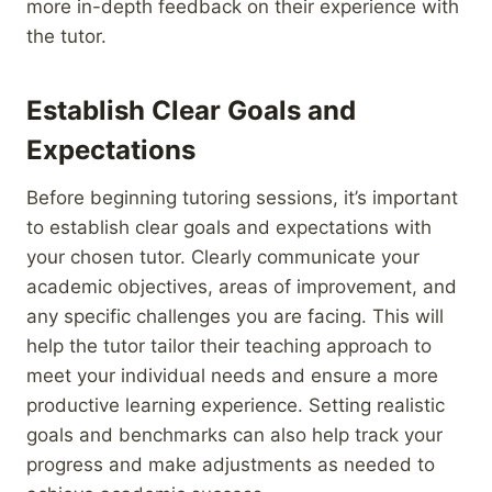
more in-depth feedback on their experience with
the tutor.
Establish Clear Goals and
Expectations
Before beginning tutoring sessions, it’s important
to establish clear goals and expectations with
your chosen tutor. Clearly communicate your
academic objectives, areas of improvement, and
any specific challenges you are facing. This will
help the tutor tailor their teaching approach to
meet your individual needs and ensure a more
productive learning experience. Setting realistic
goals and benchmarks can also help track your
progress and make adjustments as needed to