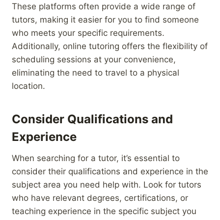
These platforms often provide a wide range of
tutors, making it easier for you to find someone
who meets your specific requirements.
Additionally, online tutoring offers the flexibility of
scheduling sessions at your convenience,
eliminating the need to travel to a physical
location.
Consider Qualifications and
Experience
When searching for a tutor, it’s essential to
consider their qualifications and experience in the
subject area you need help with. Look for tutors
who have relevant degrees, certifications, or
teaching experience in the specific subject you