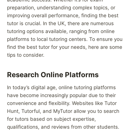
preparation, understanding complex topics, or
improving overall performance, finding the best
tutor is crucial. In the UK, there are numerous
tutoring options available, ranging from online
platforms to local tutoring centers. To ensure you
find the best tutor for your needs, here are some
tips to consider.
Research Online Platforms
In today’s digital age, online tutoring platforms
have become increasingly popular due to their
convenience and flexibility. Websites like Tutor
Hunt, Tutorful, and MyTutor allow you to search
for tutors based on subject expertise,
qualifications, and reviews from other students.