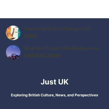
How to Pair British Cheeses with
Wines
What Are the Best Neighborhoods to
Explore in London
Just UK
Exploring British Culture, News, and Perspectives