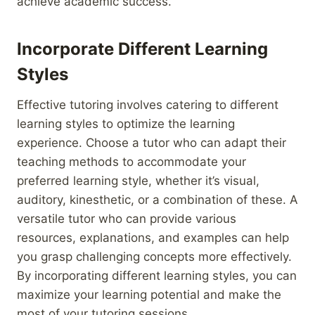
achieve academic success.
Incorporate Different Learning
Styles
Effective tutoring involves catering to different
learning styles to optimize the learning
experience. Choose a tutor who can adapt their
teaching methods to accommodate your
preferred learning style, whether it’s visual,
auditory, kinesthetic, or a combination of these. A
versatile tutor who can provide various
resources, explanations, and examples can help
you grasp challenging concepts more effectively.
By incorporating different learning styles, you can
maximize your learning potential and make the
most of your tutoring sessions.