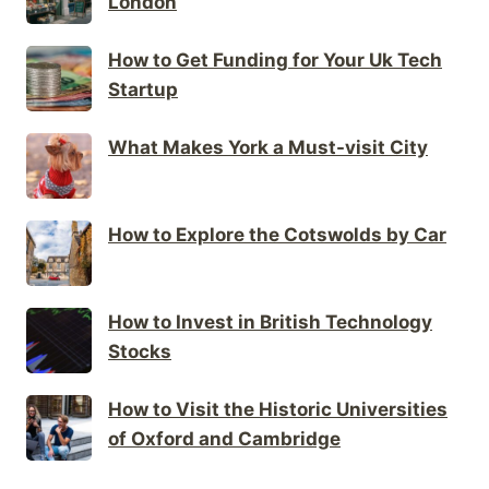
London
How to Get Funding for Your Uk Tech
Startup
What Makes York a Must-visit City
How to Explore the Cotswolds by Car
How to Invest in British Technology
Stocks
How to Visit the Historic Universities
of Oxford and Cambridge