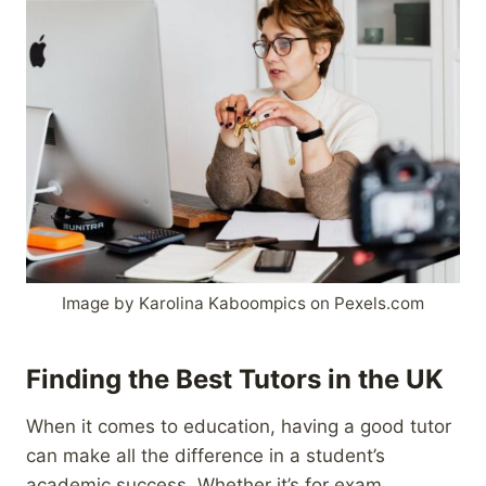
Image by Karolina Kaboompics on Pexels.com
Finding the Best Tutors in the UK
When it comes to education, having a good tutor
can make all the difference in a student’s
academic success. Whether it’s for exam