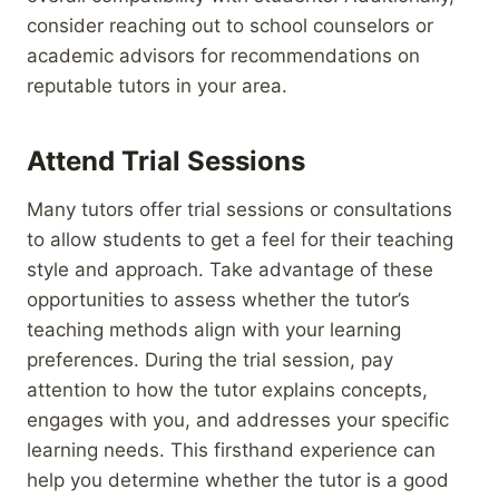
consider reaching out to school counselors or
academic advisors for recommendations on
reputable tutors in your area.
Attend Trial Sessions
Many tutors offer trial sessions or consultations
to allow students to get a feel for their teaching
style and approach. Take advantage of these
opportunities to assess whether the tutor’s
teaching methods align with your learning
preferences. During the trial session, pay
attention to how the tutor explains concepts,
engages with you, and addresses your specific
learning needs. This firsthand experience can
help you determine whether the tutor is a good