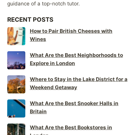
guidance of a top-notch tutor.
RECENT POSTS
How to Pair British Cheeses with
Wines
What Are the Best Neighborhoods to
Explore in London
Where to Stay in the Lake District for a
Weekend Getaway
What Are the Best Snooker Halls in
Britain
What Are the Best Bookstores in