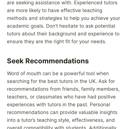
are seeking assistance with. Experienced tutors
are more likely to have effective teaching
methods and strategies to help you achieve your
academic goals. Don’t hesitate to ask potential
tutors about their background and experience to
ensure they are the right fit for your needs.
Seek Recommendations
Word of mouth can be a powerful tool when
searching for the best tutors in the UK. Ask for
recommendations from friends, family members,
teachers, or classmates who have had positive
experiences with tutors in the past. Personal
recommendations can provide valuable insights
into a tutor’s teaching style, effectiveness, and
overall compatibility with students. Additionally,