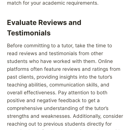
match for your academic requirements.
Evaluate Reviews and
Testimonials
Before committing to a tutor, take the time to
read reviews and testimonials from other
students who have worked with them. Online
platforms often feature reviews and ratings from
past clients, providing insights into the tutor’s
teaching abilities, communication skills, and
overall effectiveness. Pay attention to both
positive and negative feedback to get a
comprehensive understanding of the tutor’s
strengths and weaknesses. Additionally, consider
reaching out to previous students directly for