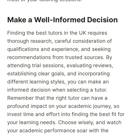
Make a Well-Informed Decision
Finding the best tutors in the UK requires
thorough research, careful consideration of
qualifications and experience, and seeking
recommendations from trusted sources. By
attending trial sessions, evaluating reviews,
establishing clear goals, and incorporating
different learning styles, you can make an
informed decision when selecting a tutor.
Remember that the right tutor can have a
profound impact on your academic journey, so
invest time and effort into finding the best fit for
your learning needs. Choose wisely, and watch
your academic performance soar with the