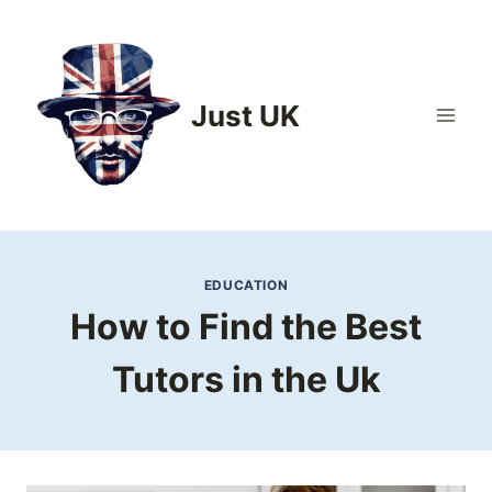
Skip
to
content
Just UK
EDUCATION
How to Find the Best
Tutors in the Uk